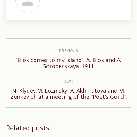
Post
navigation
PREVIOUS
“Blok comes to my island”. A. Blok and A.
Previous
Gorodetskaya. 1911.
post:
NEXT
N. Klyuev.M. Lozinsky, A. Akhmatova and M.
Next
Zenkevich at a meeting of the “Poet’s Guild”.
post:
Related posts