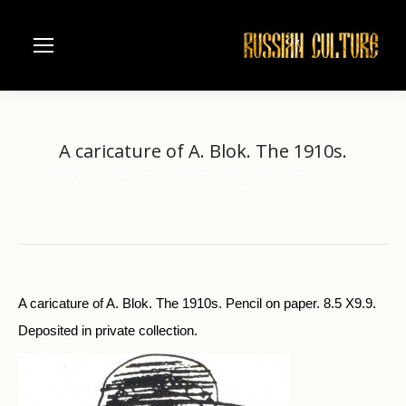
A caricature of A. Blok. The 1910s.
Home
Visual Arts
Pictorial Souvenirs of Russian Writers
You are here:
S. Gorodetsky (1884-1967)
A caricature of A. Blok.…
A caricature of A. Blok. The 1910s. Pencil on paper. 8.5 X9.9.
Deposited in private collection.