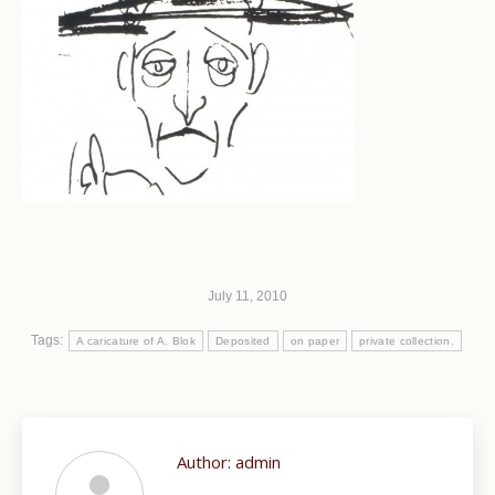
July 11, 2010
Tags:
A caricature of A. Blok
Deposited
on paper
private collection.
Author:
admin