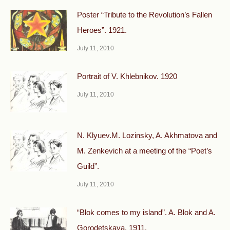
Poster “Tribute to the Revolution’s Fallen
Heroes”. 1921.
July 11, 2010
Portrait of V. Khlebnikov. 1920
July 11, 2010
N. Klyuev.M. Lozinsky, A. Akhmatova and
M. Zenkevich at a meeting of the “Poet’s
Guild”.
July 11, 2010
“Blok comes to my island”. A. Blok and A.
Gorodetskaya. 1911.