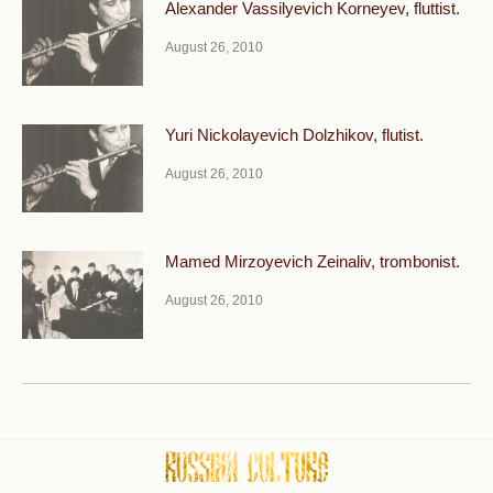
Alexander Vassilyevich Korneyev, fluttist.
August 26, 2010
Yuri Nickolayevich Dolzhikov, flutist.
August 26, 2010
Mamed Mirzoyevich Zeinaliv, trombonist.
August 26, 2010