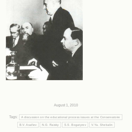
August 1, 2010
Tags:
A discussion on the educational process issues at the Conservatoire
B.V. Asafiev
N.G. Raisky
S.S. Bogatyrev
V.Ya. Shebalin