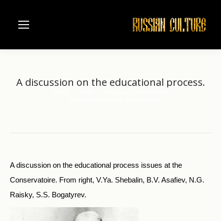
A discussion on the educational process.
Home
Music
Moscow Conservatorie
You are here:
A discussion on the educational…
A discussion on the educational process issues at the
Conservatoire. From right, V.Ya. Shebalin, B.V. Asafiev, N.G.
Raisky, S.S. Bogatyrev.