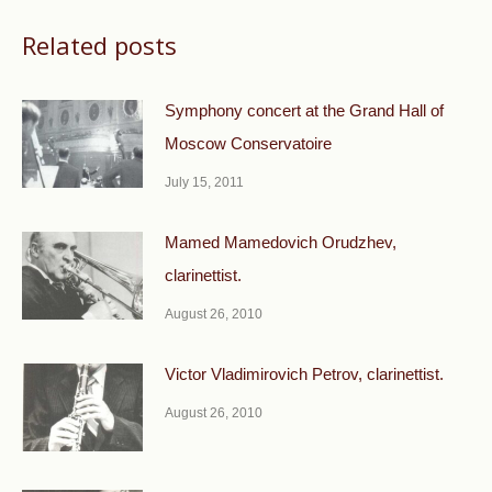
Related posts
Symphony concert at the Grand Hall of
Moscow Conservatoire
July 15, 2011
Mamed Mamedovich Orudzhev,
clarinettist.
August 26, 2010
Victor Vladimirovich Petrov, clarinettist.
August 26, 2010