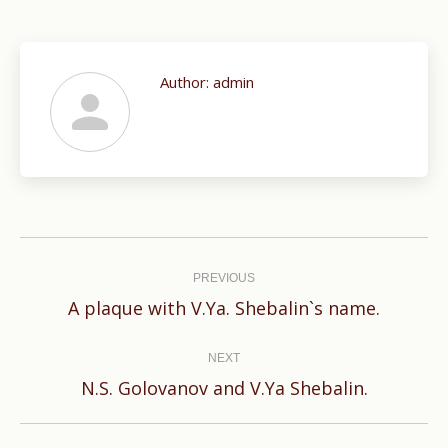
Author:
admin
Post
navigation
PREVIOUS
Previous
A plaque with V.Ya. Shebalin`s name.
post:
NEXT
Next
N.S. Golovanov and V.Ya Shebalin.
post: