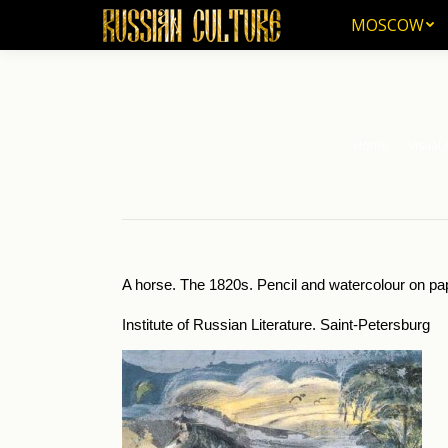
MOSCOW
MOSCOW
Home
Visual 
You are here:
A horse. The 1820s. Pencil and watercolour on pap
Institute of Russian Literature. Saint-Petersburg