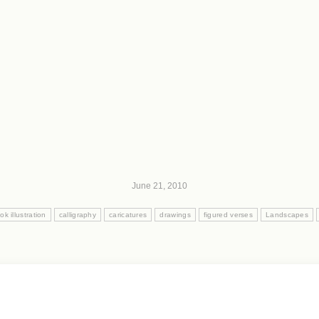
June 21, 2010
ok illustration
calligraphy
caricatures
drawings
figured verses
Landscapes