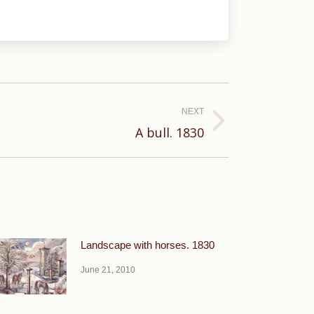
NEXT
A bull. 1830
Landscape with horses. 1830
June 21, 2010