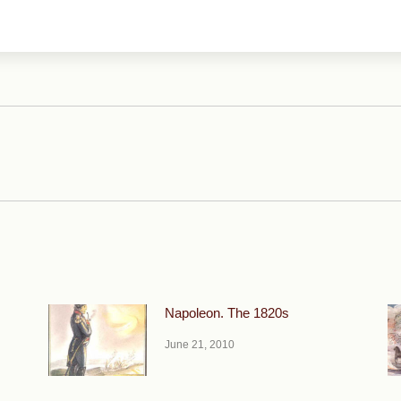
Next
post:
Napoleon. The 1820s
June 21, 2010