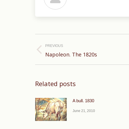
Post
navigation
PREVIOUS
Previous
Napoleon. The 1820s
post:
Related posts
A bull. 1830
June 21, 2010