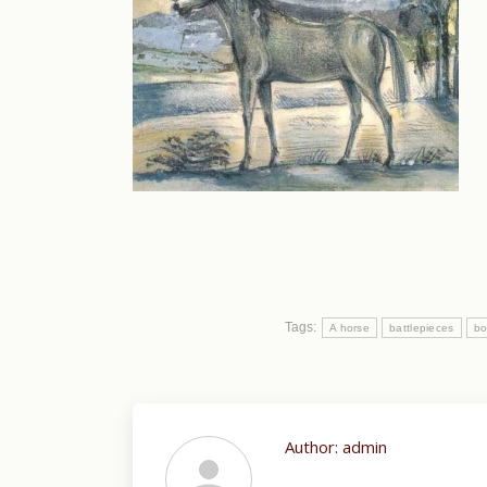
Tags:
A horse
battlepieces
bo
Author:
admin