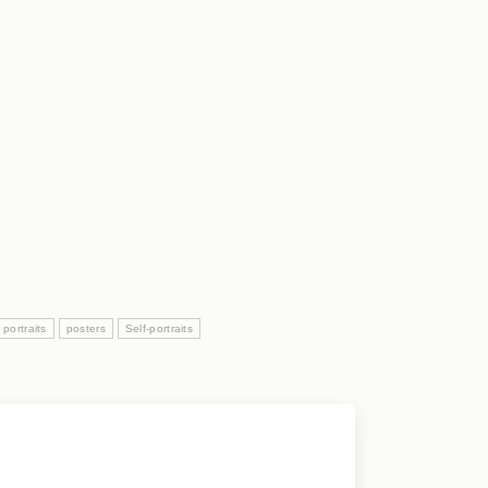
portraits
posters
Self-portraits