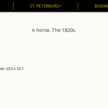
ST. PETERBURG
BUSIN
ST. PETERBURG
BUSINE
A horse. The 1820s.
Arts
Pictorial Souvenirs of Russian Writers
K.Batvushkov (1787-1855)
A 
er. 13.2 x 14.7.