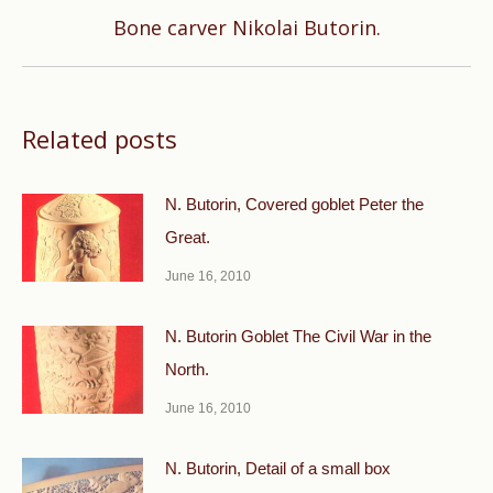
Next
Bone carver Nikolai Butorin.
post:
Related posts
N. Butorin, Covered goblet Peter the
Great.
June 16, 2010
N. Butorin Goblet The Civil War in the
North.
June 16, 2010
N. Butorin, Detail of a small box