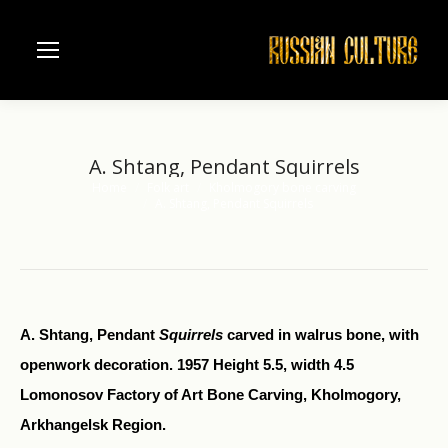
A. Shtang, Pendant Squirrels
Home
Folk art
Kholmogory bone carving
You are here:
A. Shtang, Pendant Squirrels
A. Shtang, Pendant
Squirrels
carved in walrus bone, with
openwork decoration. 1957 Height 5.5, width 4.5
Lomonosov Factory of Art Bone Carving, Kholmogory,
Arkhangelsk Region.