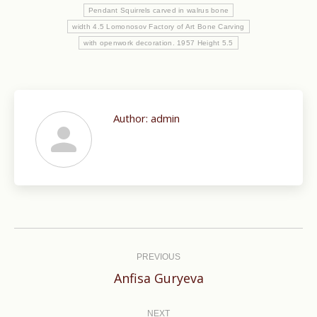
Pendant Squirrels carved in walrus bone
width 4.5 Lomonosov Factory of Art Bone Carving
with openwork decoration. 1957 Height 5.5
Author:
admin
Post
navigation
PREVIOUS
Previous
Anfisa Guryeva
post:
NEXT