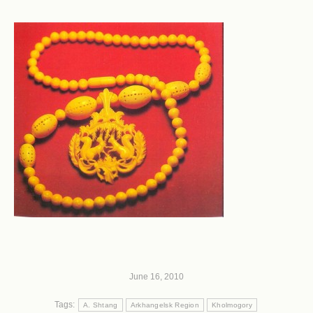
June 16, 2010
Tags:
A. Shtang
Arkhangelsk Region
Kholmogory