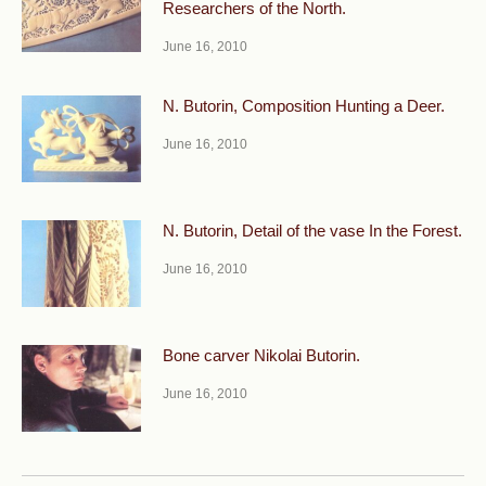
Researchers of the North.
June 16, 2010
N. Butorin, Composition Hunting a Deer.
June 16, 2010
N. Butorin, Detail of the vase In the Forest.
June 16, 2010
Bone carver Nikolai Butorin.
June 16, 2010