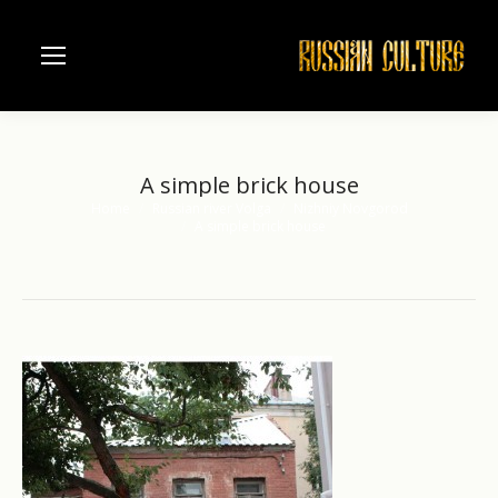
A simple brick house
Home
Russian river Volga
Nizhniy Novgorod
You are here:
A simple brick house