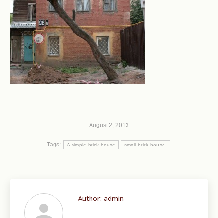
August 2, 2013
Tags:
A simple brick house
small brick house.
Author:
admin