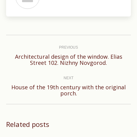
Post
navigation
PREVIOUS
Architectural design of the window. Elias
Previous
Street 102. Nizhny Novgorod.
post:
NEXT
House of the 19th century with the original
Next
porch.
post:
Related posts