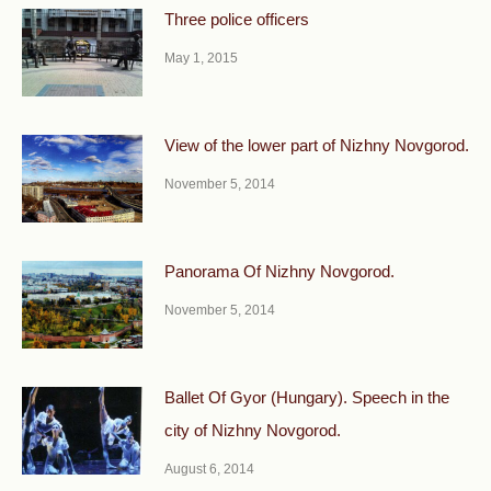
Three police officers
May 1, 2015
View of the lower part of Nizhny Novgorod.
November 5, 2014
Panorama Of Nizhny Novgorod.
November 5, 2014
Ballet Of Gyor (Hungary). Speech in the
city of Nizhny Novgorod.
August 6, 2014