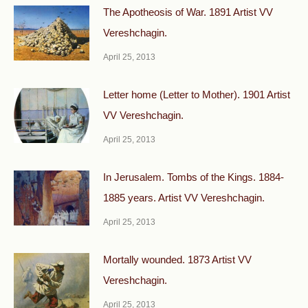
The Apotheosis of War. 1891 Artist VV
Vereshchagin.
April 25, 2013
Letter home (Letter to Mother). 1901 Artist
VV Vereshchagin.
April 25, 2013
In Jerusalem. Tombs of the Kings. 1884-
1885 years. Artist VV Vereshchagin.
April 25, 2013
Mortally wounded. 1873 Artist VV
Vereshchagin.
April 25, 2013