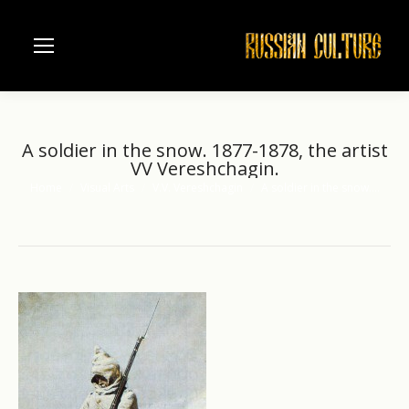
A soldier in the snow. 1877-1878, the artist
VV Vereshchagin.
Home
Visual Arts
V.V. Vereshchagin
A soldier in the snow.…
You are here: