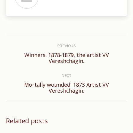
Post
navigation
PREVIOUS
Winners. 1878-1879, the artist VV
Previous
Vereshchagin.
post:
NEXT
Mortally wounded. 1873 Artist VV
Next
Vereshchagin.
post:
Related posts