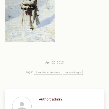
April 25, 2013
Tags:
A soldier in the snow
Vereshchagin
Author:
admin