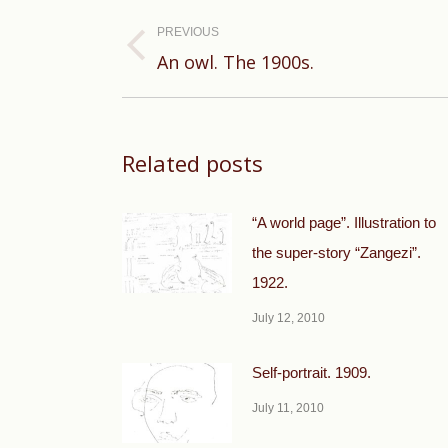
Post
navigation
PREVIOUS
Previous
An owl. The 1900s.
post:
Related posts
“A world page”. Illustration to
the super-story “Zangezi”.
1922.
July 12, 2010
Self-portrait. 1909.
July 11, 2010