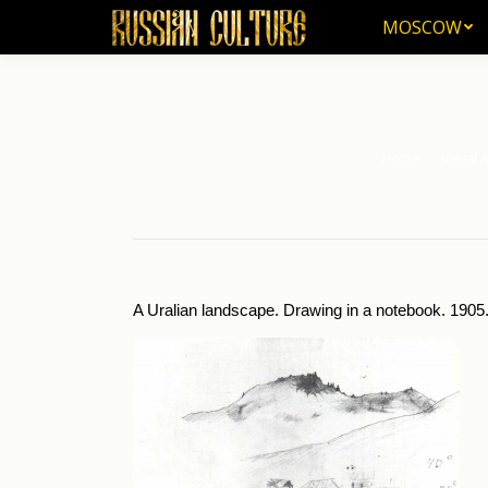
MOSCOW
MOSCOW
Home
Visual A
You are here:
A Uralian landscape. Drawing in a notebook. 1905.