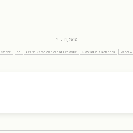
July 11, 2010
andscape
Art
Central State Archives of Literature
Drawing in a notebook
Moscow