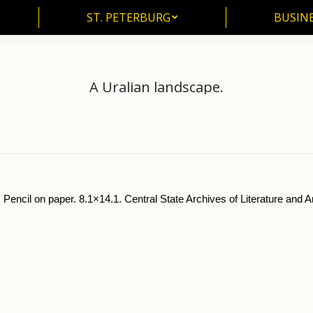
ST. PETERBURG
BUSIN
ST. PETERBURG
BUSINE
A Uralian landscape.
rts
Pictorial Souvenirs of Russian Writers
V. Khlebnikov (1885-1922)
A U
 Pencil on paper. 8.1×14.1. Central State Archives of Literature and 