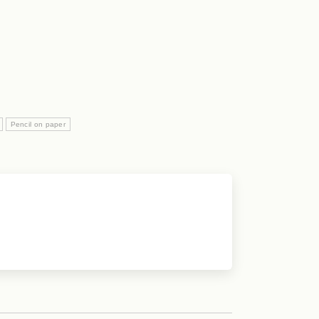
Pencil on paper