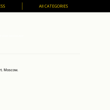
ESS
All CATEGORIES
SS
All CATEGORIES
ralian landscape.
Art. Moscow.