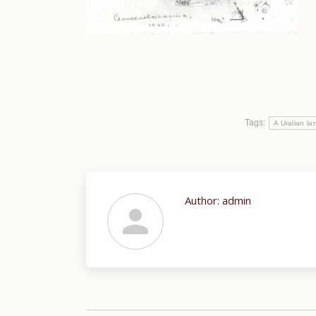
Tags:
A Uralian l
Author:
admin