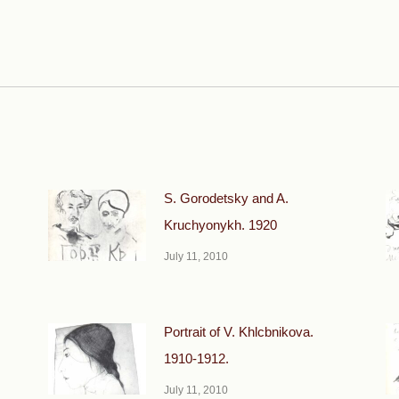
Next
post:
S. Gorodetsky and A.
Kruchyonykh. 1920
July 11, 2010
Portrait of V. Khlcbnikova.
1910-1912.
July 11, 2010