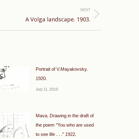
NEXT
A Volga landscape. 1903.
Portrait of V.Mayakovsky.
1920.
July 11, 2010
Mava. Drawing in the draft of
the poem “You who are used
to see life . . .” 1922.