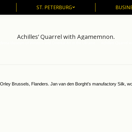
ST. PETERBURG
BUSIN
ST. PETERBURG
BUSINE
Achilles’ Quarrel with Agamemnon.
essa Museum of Western and Oriental Art in the Ukraine
Achilles’ Quarrel
n Orley Brussels, Flanders. Jan van den Borght’s manufactory Silk, 