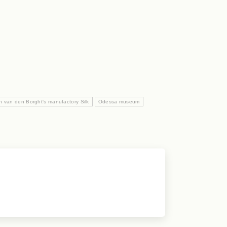
n van den Borght's manufactory Silk
Odessa museum