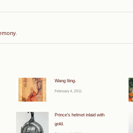
Next
remony.
post:
Wang Iting.
February 4, 2011
Prince’s helmet inlaid with
gold.