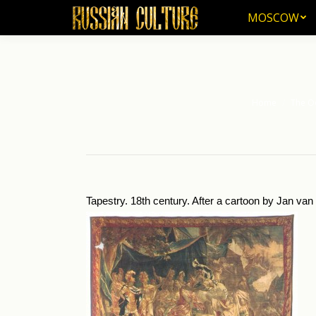
MOSCOW
MOSCOW
Home
The Od
You are here:
Tapestry. 18th century. After a cartoon by Jan va