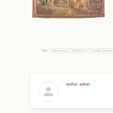
Tags:
18th century
360X500 cm
Achilles' Quarre
Author:
admin