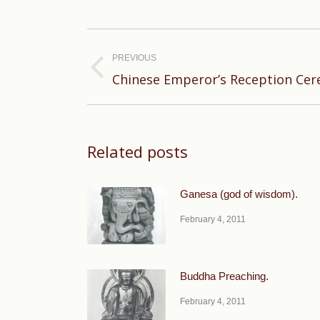
Post
navigation
PREVIOUS
Previous
Chinese Emperor’s Reception Ce
post:
Related posts
Ganesa (god of wisdom).
February 4, 2011
Buddha Preaching.
February 4, 2011