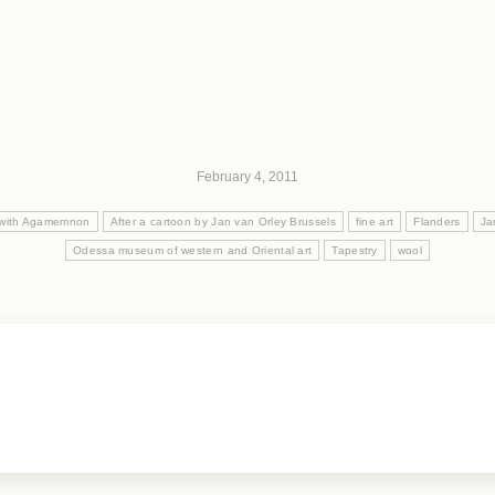
February 4, 2011
l with Agamemnon
After a cartoon by Jan van Orley Brussels
fine art
Flanders
Ja
Odessa museum of western and Oriental art
Tapestry
wool