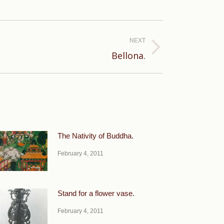
NEXT
Bellona.
The Nativity of Buddha.
February 4, 2011
Stand for a flower vase.
February 4, 2011