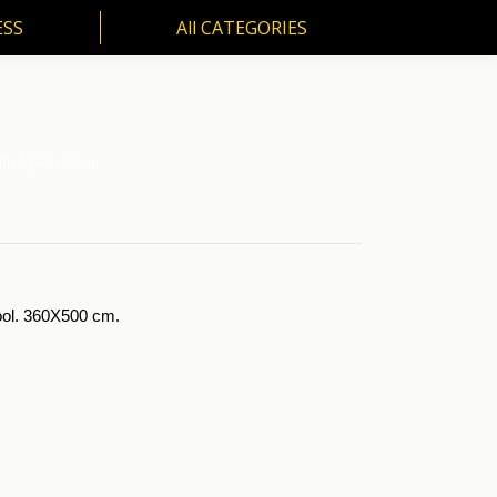
ESS
All CATEGORIES
SS
All CATEGORIES
 with Agamemnon.
wool. 360X500 cm.