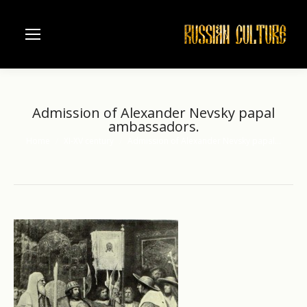
Admission of Alexander Nevsky papal
ambassadors.
Home
XI-XV century
Admission of Alexander Nevsky papal…
You are here: