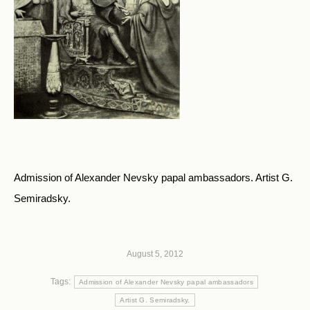
Admission of Alexander Nevsky papal ambassadors. Artist G.
Semiradsky.
August 5, 2012
Tags:
Admission of Alexander Nevsky papal ambassadors
Artist G. Semiradsky.