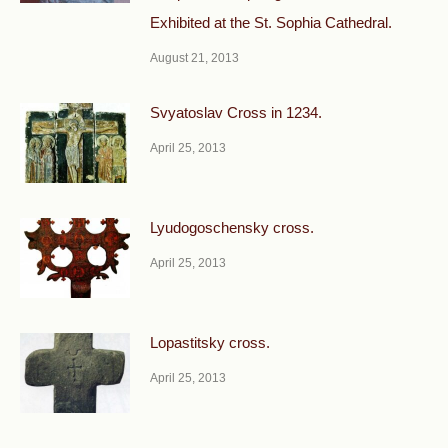
Exhibited at the St. Sophia Cathedral.
August 21, 2013
Svyatoslav Cross in 1234.
April 25, 2013
Lyudogoschensky cross.
April 25, 2013
Lopastitsky cross.
April 25, 2013