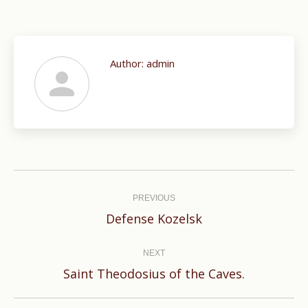
Author:
admin
Post
navigation
PREVIOUS
Previous
Defense Kozelsk
post:
NEXT
Next
Saint Theodosius of the Caves.
post: