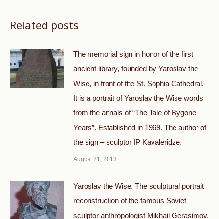
Related posts
The memorial sign in honor of the first
ancient library, founded by Yaroslav the
Wise, in front of the St. Sophia Cathedral.
It is a portrait of Yaroslav the Wise words
from the annals of “The Tale of Bygone
Years”. Established in 1969. The author of
the sign – sculptor IP Kavaleridze.
August 21, 2013
Yaroslav the Wise. The sculptural portrait
reconstruction of the famous Soviet
sculptor anthropologist Mikhail Gerasimov.