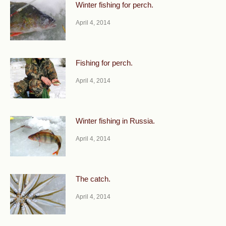
Winter fishing for perch.
April 4, 2014
Fishing for perch.
April 4, 2014
Winter fishing in Russia.
April 4, 2014
The catch.
April 4, 2014