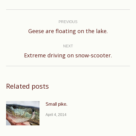
Post
navigation
PREVIOUS
Previous
Geese are floating on the lake.
post:
NEXT
Next
Extreme driving on snow-scooter.
post:
Related posts
Small pike.
April 4, 2014