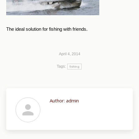
The ideal solution for fishing with friends.
April 4, 2014
Tags:
fishing
Author:
admin