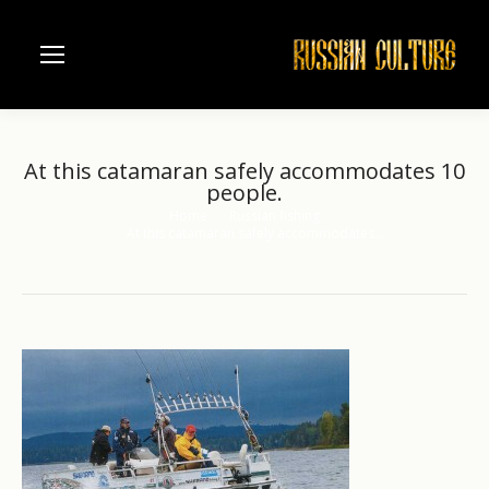
At this catamaran safely accommodates 10
people.
Home
Russian fishing
You are here:
At this catamaran safely accommodates…