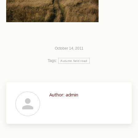
October 14, 2011
Tags:
Autumn field road
Author:
admin