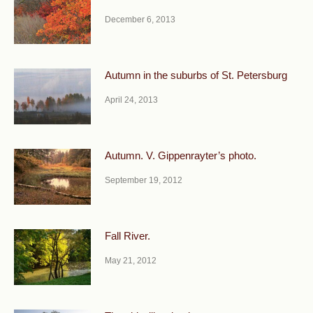
December 6, 2013
Autumn in the suburbs of St. Petersburg
April 24, 2013
Autumn. V. Gippenrayter’s photo.
September 19, 2012
Fall River.
May 21, 2012