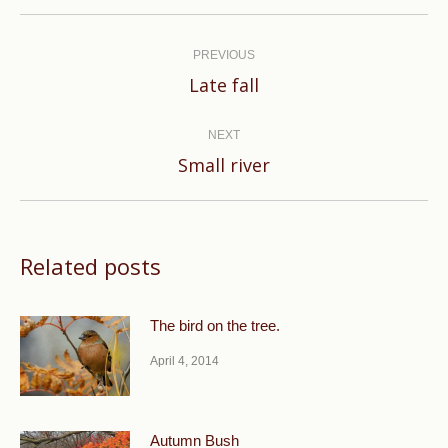
Post
navigation
PREVIOUS
Previous
Late fall
post:
NEXT
Next
Small river
post:
Related posts
The bird on the tree.
April 4, 2014
Autumn Bush