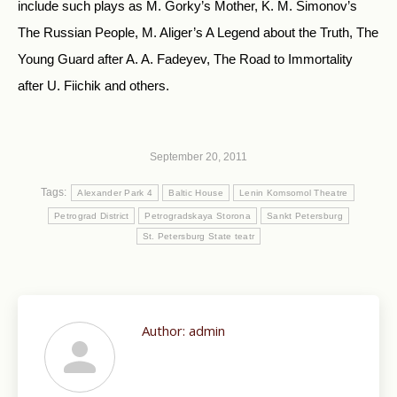
include such plays as M. Gorky’s Mother, K. M. Simonov’s
The Russian People, M. Aliger’s A Legend about the Truth, The
Young Guard after A. A. Fadeyev, The Road to Immortality
after U. Fiichik and others.
September 20, 2011
Tags:
Alexander Park 4
Baltic House
Lenin Komsomol Theatre
Petrograd District
Petrogradskaya Storona
Sankt Petersburg
St. Petersburg State teatr
Author:
admin