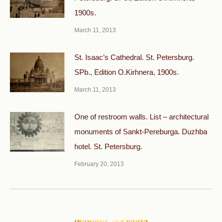
1900s.
March 11, 2013
St. Isaac’s Cathedral. St. Petersburg.
SPb., Edition O.Kirhnera, 1900s.
March 11, 2013
One of restroom walls. List – architectural
monuments of Sankt-Pereburga. Duzhba
hotel. St. Petersburg.
February 20, 2013