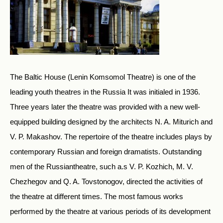
The Baltic House (Lenin Komsomol Theatre) is one of the
leading youth theatres in the Russia It was initialed in 1936.
Three years later the theatre was provided with a new well-
equipped building designed by the architects N. A. Miturich and
V. P. Makashov. The repertoire of the theatre includes plays by
contemporary Russian and foreign dramatists. Outstanding
men of the Russiantheatre, such a.s V. P. Kozhich, M. V.
Chezhegov and Q. A. Tovstonogov, directed the activities of
the theatre at different times. The most famous works
performed by the theatre at various periods of its development