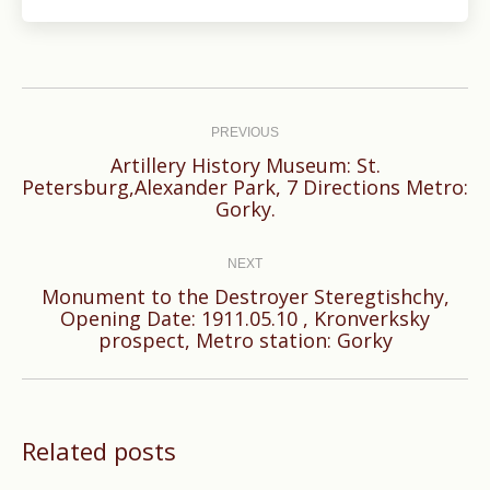
Post
navigation
PREVIOUS
Artillery History Museum: St.
Previous
Petersburg,Alexander Park, 7 Directions Metro:
Gorky.
post:
NEXT
Monument to the Destroyer Steregtishchy,
Next
Opening Date: 1911.05.10 , Kronverksky
prospect, Metro station: Gorky
post:
Related posts