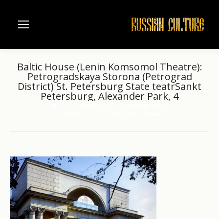
Baltic House (Lenin Komsomol Theatre):
Petrogradskaya Storona (Petrograd
District) St. Petersburg State teatrSankt
Petersburg, Alexander Park, 4
Home
Architecture
Saint Petersburg
You are here:
Baltic House (Lenin Komsomol Theatre):…