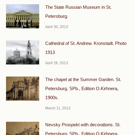
The State Russian Museum in St.
Petersburg.
April 30, 2013
Cathedral of St. Andrew. Kronstadt. Photo
1913
April 26, 2013
The chapel at the Summer Garden. St.
Petersburg. SPb., Edition O.Kirhnera,
1900s.
March 11, 2013
Nevsky Prospekt with decorations. St.
Petersburg. SPb., Edition O.Kirhnera,