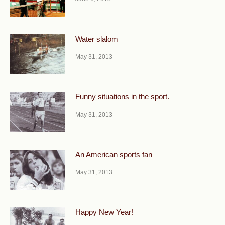
Water slalom
May 31, 2013
Funny situations in the sport.
May 31, 2013
An American sports fan
May 31, 2013
Happy New Year!