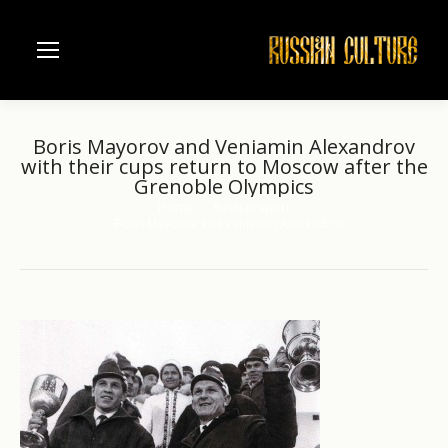
Boris Mayorov and Veniamin Alexandrov
with their cups return to Moscow after the
Grenoble Olympics
Home
Russian sport
You are here:
Boris Mayorov and Veniamin Alexandrov…