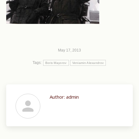
May 17, 2013
Tags:
Boris Mayorov
Veniamin Alexandrov
Author:
admin