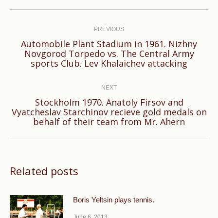
Post
navigation
PREVIOUS
Automobile Plant Stadium in 1961. Nizhny
Previous
Novgorod Torpedo vs. The Central Army
sports Club. Lev Khalaichev attacking
post:
NEXT
Stockholm 1970. Anatoly Firsov and
Next
Vyatcheslav Starchinov recieve gold medals on
behalf of their team from Mr. Ahern
post:
Related posts
Boris Yeltsin plays tennis.
June 6, 2013