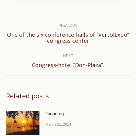
Post
navigation
PREVIOUS
One of the six conference-halls of “VertolExpo”
Previous
congress center
post:
NEXT
Next
Congress-hotel “Don-Plaza”.
post:
Related posts
Taganrog
March 31, 2014