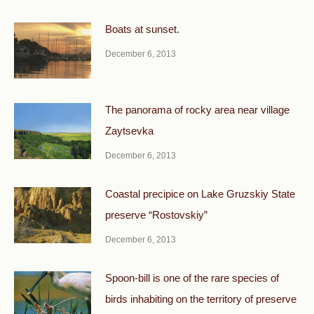
Boats at sunset.
December 6, 2013
The panorama of rocky area near village
Zaytsevka
December 6, 2013
Coastal precipice on Lake Gruzskiy State
preserve “Rostovskiy”
December 6, 2013
Spoon-bill is one of the rare species of
birds inhabiting on the territory of preserve