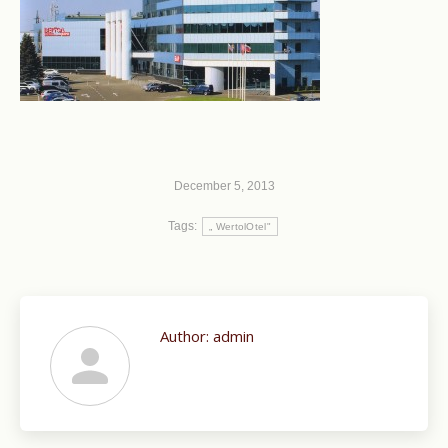
December 5, 2013
Tags:
„ WertolOtel"
Author:
admin