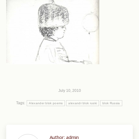
July 10, 2010
Tags:
Alexander blok poems
alexandr blok ruski
blok Russia
Author:
admin