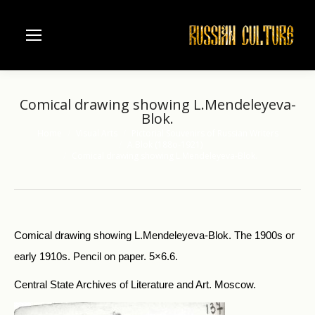
Comical drawing showing L.Mendeleyeva-
Blok.
Home
Visual Arts
Pictorial Souvenirs of Russian Writers
You are here:
A.Blok (188o-1921)
Comical drawing showing L.Mendeleyeva-Blok.
Comical drawing showing L.Mendeleyeva-Blok. The 1900s or
early 1910s. Pencil on paper. 5×6.6.
Central State Archives of Literature and Art. Moscow.