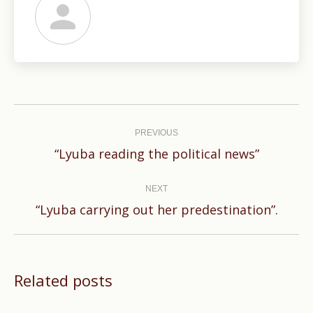
Post
navigation
PREVIOUS
Previous
“Lyuba reading the political news”
post:
NEXT
Next
“Lyuba carrying out her predestination”.
post:
Related posts