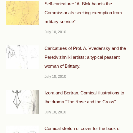
Self-caricature: “A. Blok haunts the
Commissariats seeking exemption from
military service”.
July 10, 2010
Caricatures of Prof. A. Vvedensky and the
Peredvizhnilki artists; a typical peasant
woman of Brittany.
July 10, 2010
Izora and Bertran. Comical illustrations to
the drama “The Rose and the Cross”.
July 10, 2010
Comical sketch of cover for the book of