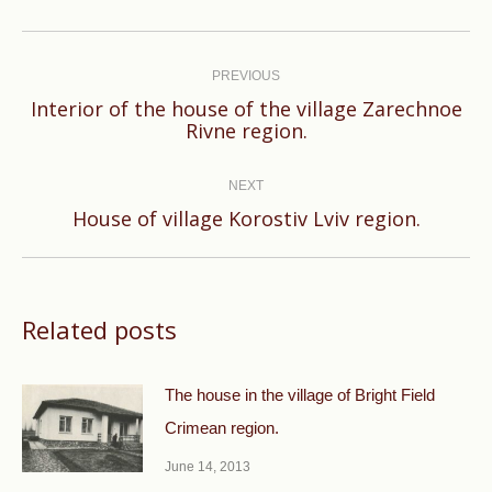
Post
navigation
PREVIOUS
Interior of the house of the village Zarechnoe
Previous
Rivne region.
post:
NEXT
Next
House of village Korostiv Lviv region.
post:
Related posts
The house in the village of Bright Field
Crimean region.
June 14, 2013