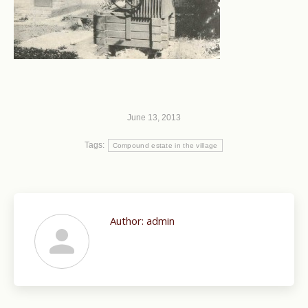
June 13, 2013
Tags:
Compound estate in the village
Author:
admin