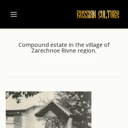
Compound estate in the village of
Zarechnoe Rivne region.
Home
Ukraine
Country house
You are here:
Compound estate in the village…