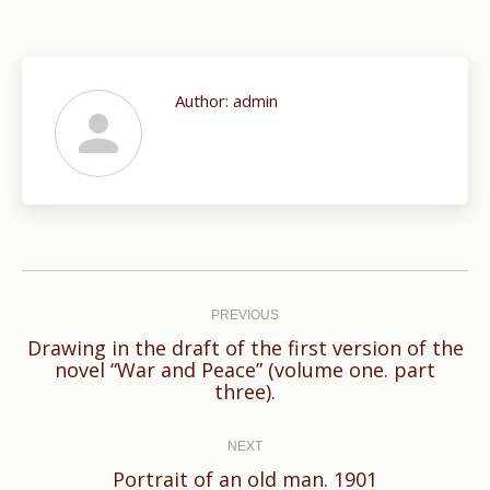
Author:
admin
Post
navigation
PREVIOUS
Drawing in the draft of the first version of the
Previous
novel “War and Peace” (volume one. part
three).
post:
NEXT
Next
Portrait of an old man. 1901