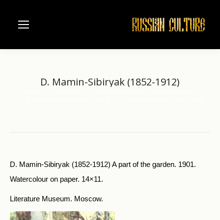
D. Mamin-Sibiryak (1852-1912)
Home
Visual Arts
Pictorial Souvenirs of Russian Writers
You are here:
D. Mamin-Sibiryak (1852-1912)
D. Mamin-Sibiryak (1852-1912)
D. Mamin-Sibiryak (1852-1912) A part of the garden. 1901.
Watercolour on paper. 14×11.
Literature Museum. Moscow.