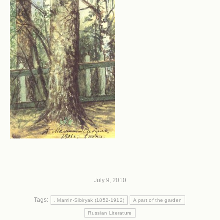
July 9, 2010
Tags:
. Mamin-Sibiryak (1852-1912)
A part of the garden
Russian Literature