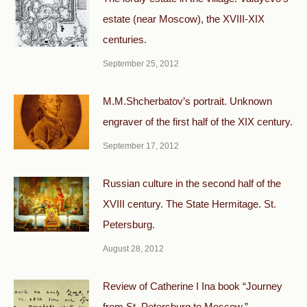
estate (near Moscow), the XVIII-XIX
centuries.
September 25, 2012
M.M.Shcherbatov’s portrait. Unknown
engraver of the first half of the XIX century.
September 17, 2012
Russian culture in the second half of the
XVIII century. The State Hermitage. St.
Petersburg.
August 28, 2012
Review of Catherine I Ina book “Journey
from St. Petersburg to Moscow.”