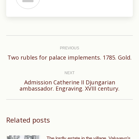
Post
navigation
PREVIOUS
Previous
Two rubles for palace implements. 1785. Gold.
post:
NEXT
Admission Catherine II Djungarian
Next
ambassador. Engraving. XVIII century.
post:
Related posts
The lordly estate in the village. Valuyevo’s