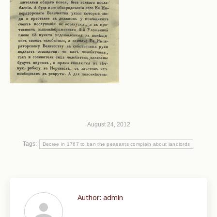
August 24, 2012
Tags:
Decree in 1767 to ban the peasants complain about landlords
Author:
admin