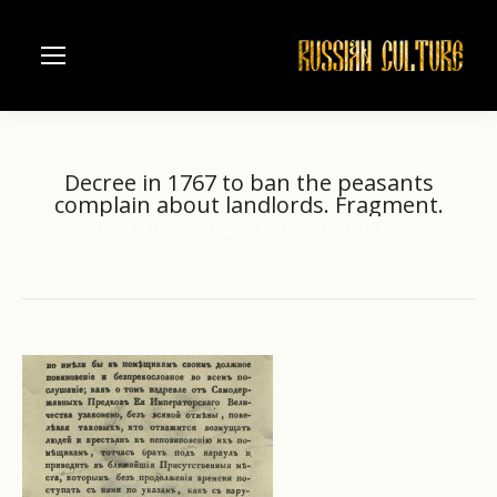
Decree in 1767 to ban the peasants
complain about landlords. Fragment.
Home
XVIII century
Decree in 1767 to ban…
You are here: