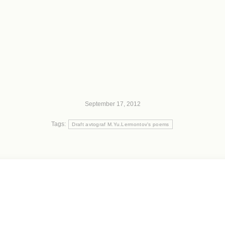
September 17, 2012
Tags:
Draft avtograf M.Yu.Lermontov's poems