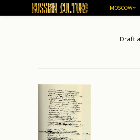
MOSCOW
MOSCOW
Draft 