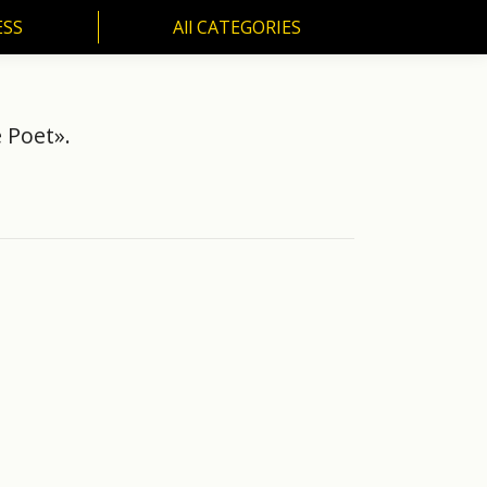
ESS
All CATEGORIES
SS
All CATEGORIES
 Poet».