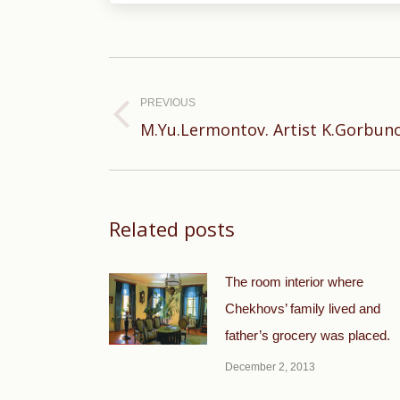
Post
navigation
PREVIOUS
Previous
M.Yu.Lermontov. Artist K.Gorbuno
post:
Related posts
The room interior where
Chekhovs’ family lived and
father’s grocery was placed.
December 2, 2013