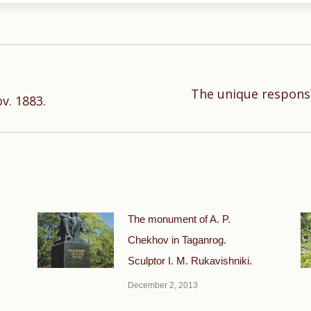
The unique response
Next
v. 1883.
post:
The monument of A. P.
Chekhov in Taganrog.
Sculptor I. M. Rukavishniki.
December 2, 2013