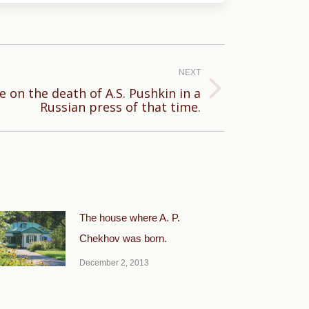
NEXT
 on the death of A.S. Pushkin in a
Russian press of that time.
The house where A. P.
Chekhov was born.
December 2, 2013