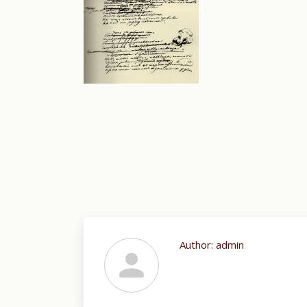
Author:
admin