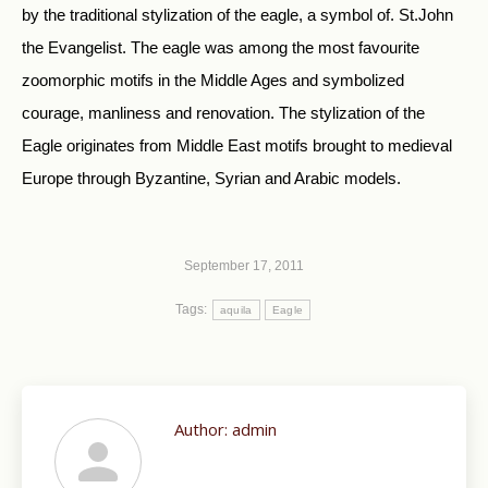
by the traditional stylization of the eagle, a symbol of. St.John
the Evangelist. The eagle was among the most favourite
zoomorphic motifs in the Middle Ages and symbolized
courage, manliness and renovation. The stylization of the
Eagle originates from Middle East motifs brought to medieval
Europe through Byzantine, Syrian and Arabic models.
September 17, 2011
Tags:
aquila
Eagle
Author:
admin