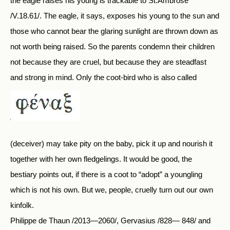
the eagle raises his young is trackable to St.Ambrose
/V.18.61/. The eagle, it says, exposes his young to the sun and
those who cannot bear the glaring sunlight are thrown down as
not worth being raised. So the parents condemn their children
not because they are cruel, but because they are steadfast
and strong in mind. Only the coot-bird who is also called
(deceiver) may take pity on the baby, pick it up and nourish it
together with her own fledgelings. It would be good, the
bestiary points out, if there is a coot to “adopt” a youngling
which is not his own. But we, people, cruelly turn out our own
kinfolk.
Philippe de Thaun /2013—2060/, Gervasius /828— 848/ and