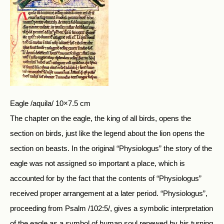
Eagle /aquila/ 10×7.5 cm
The chapter on the eagle, the king of all birds, opens the
section on birds, just like the legend about the lion opens the
section on beasts. In the original “Physiologus” the story of the
eagle was not assigned so important a place, which is
accounted for by the fact that the contents of “Physiologus”
received proper arrangement at a later period. “Physiologus”,
proceeding from Psalm /102:5/, gives a symbolic interpretation
of the eagle as a symbol of human soul renewed by his turning