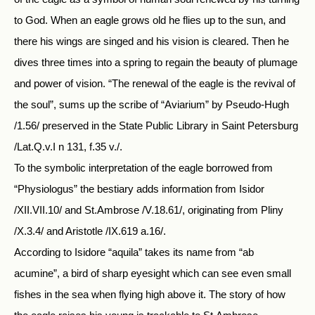
to God. When an eagle grows old he flies up to the sun, and
there his wings are singed and his vision is cleared. Then he
dives three times into a spring to regain the beauty of plumage
and power of vision. “The renewal of the eagle is the revival of
the soul”, sums up the scribe of “Aviarium” by Pseudo-Hugh
/1.56/ preserved in the State Public Library in Saint Petersburg
/Lat.Q.v.I n 131, f.35 v./.
To the symbolic interpretation of the eagle borrowed from
“Physiologus” the bestiary adds information from Isidor
/XII.VII.10/ and St.Ambrose /V.18.61/, originating from Pliny
/X.3.4/ and Aristotle /IX.619 a.16/.
According to Isidore “aquila” takes its name from “ab
acumine”, a bird of sharp eyesight which can see even small
fishes in the sea when flying high above it. The story of how