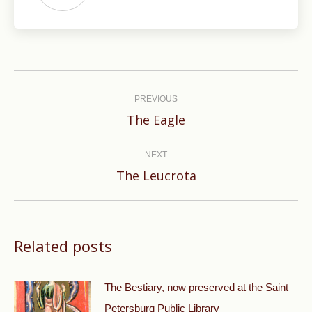
Post
navigation
PREVIOUS
Previous
The Eagle
post:
NEXT
Next
The Leucrota
post:
Related posts
The Bestiary, now preserved at the Saint
Petersburg Public Library