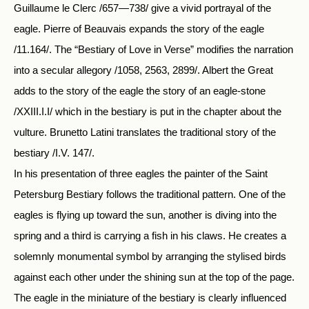
Guillaume le Clerc /657—738/ give a vivid portrayal of the
eagle. Pierre of Beauvais expands the story of the eagle
/11.164/. The “Bestiary of Love in Verse” modifies the narration
into a secular allegory /1058, 2563, 2899/. Albert the Great
adds to the story of the eagle the story of an eagle-stone
/XXIII.I.I/ which in the bestiary is put in the chapter about the
vulture. Brunetto Latini translates the traditional story of the
bestiary /I.V. 147/.
In his presentation of three eagles the painter of the Saint
Petersburg Bestiary follows the traditional pattern. One of the
eagles is flying up toward the sun, another is diving into the
spring and a third is carrying a fish in his claws. He creates a
solemnly monumental symbol by arranging the stylised birds
against each other under the shining sun at the top of the page.
The eagle in the miniature of the bestiary is clearly influenced