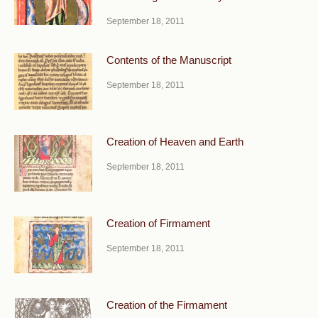
September 18, 2011
Contents of the Manuscript
September 18, 2011
Creation of Heaven and Earth
September 18, 2011
Creation of Firmament
September 18, 2011
Creation of the Firmament