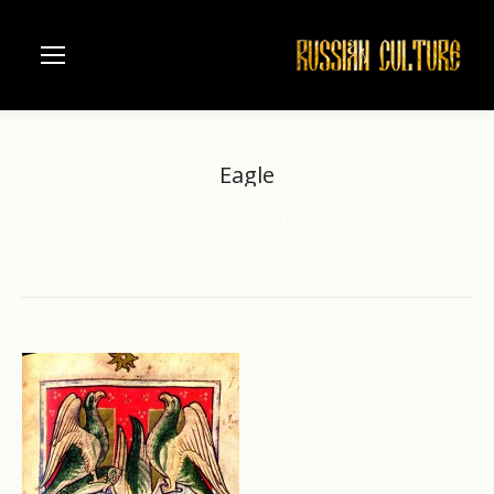
Eagle
Home
Architecture
Saint Petersburg
You are here:
The Saint Petersburg Public Library
The Medieval Bestiary
Eagle