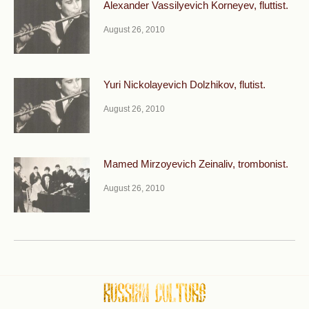
Alexander Vassilyevich Korneyev, fluttist.
August 26, 2010
Yuri Nickolayevich Dolzhikov, flutist.
August 26, 2010
Mamed Mirzoyevich Zeinaliv, trombonist.
August 26, 2010