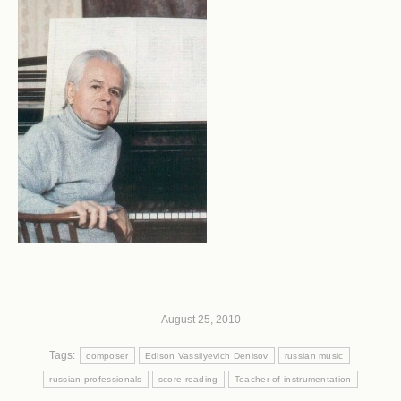
August 25, 2010
Tags:
composer
Edison Vassilyevich Denisov
russian music
russian professionals
score reading
Teacher of instrumentation