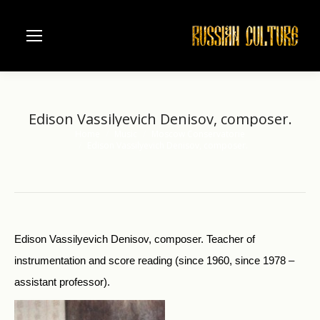
Edison Vassilyevich Denisov, composer.
Home
Music
Moscow Conservatorie
You are here:
Edison Vassilyevich Denisov, composer.
Edison Vassilyevich Denisov, composer. Teacher of
instrumentation and score reading (since 1960, since 1978 –
assistant professor).