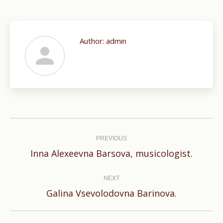
Author:
admin
Post
navigation
PREVIOUS
Previous
Inna Alexeevna Barsova, musicologist.
post:
NEXT
Next
Galina Vsevolodovna Barinova.
post: