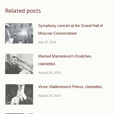
Related posts
Symphony concert at the Grand Hall of
Moscow Conservatoire
July 15, 2011
Mamed Mamedovich Orudzhev,
clarinettist.
August 26, 2010
Victor Vladimirovich Petrov, clarinettist.
August 26, 2010