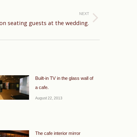
NEXT
ion seating guests at the wedding.
Built-in TV in the glass wall of
a cafe.
August 22, 2013
The cafe interior mirror