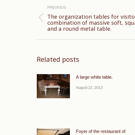
navigation
PREVIOUS
The organization tables for visito
Previous
combination of massive soft, squ
and a round metal table.
post:
Related posts
A large white table.
August 22, 2013
Foyer of the restaurant of