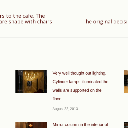
rs to the cafe. The
Next
are shape with chairs
The original decis
post:
Very well thought out lighting.
Cylinder lamps illuminated the
walls are supported on the
floor.
August 22, 2013
Mirror column in the interior of