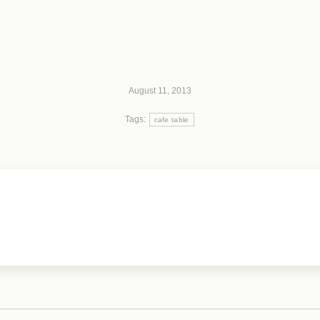
August 11, 2013
Tags:
cafe table