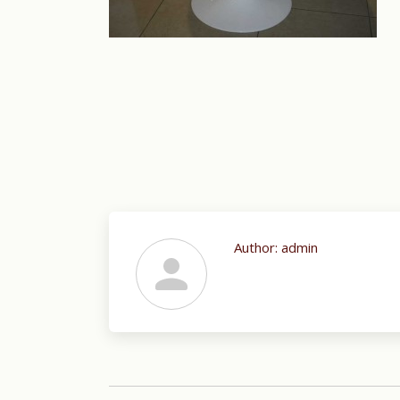
Author:
admin
Post