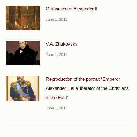
Coronation of Alexander II.
June 1, 2011
V.A. Zhukovsky.
June 1, 2011
Reproduction of the portrait “Emperor
Alexander II is a liberator of the Christians
in the East”
June 1, 2011