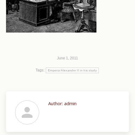
June 1, 2011
Tags:
Emperor Alexander II in his study
Author:
admin