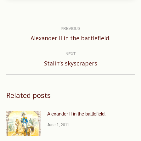
Post
navigation
PREVIOUS
Previous
Alexander II in the battlefield.
post:
NEXT
Next
Stalin’s skyscrapers
post:
Related posts
Alexander II in the battlefield.
June 1, 2011