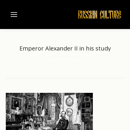
Emperor Alexander II in his study
Home
History of Russian state in Visual art.
You are here:
Emperor Alexander II in his…