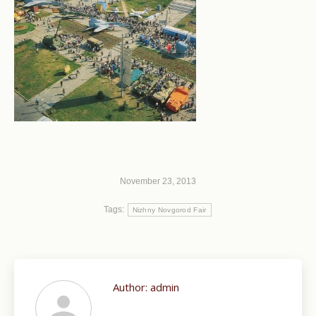
November 23, 2013
Tags:
Nizhny Novgorod Fair
Author:
admin