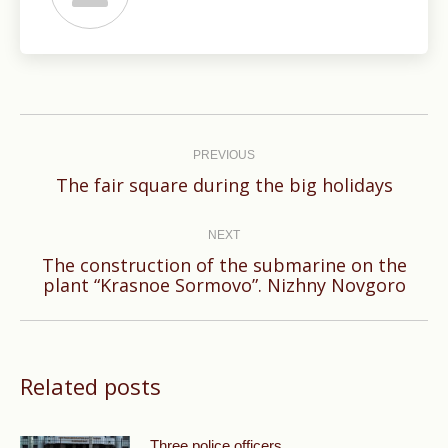
Post
navigation
PREVIOUS
Previous
The fair square during the big holidays
post:
NEXT
The construction of the submarine on the
Next
plant “Krasnoe Sormovo”. Nizhny Novgoro
post:
Related posts
Three police officers