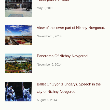
May 1, 2015
View of the lower part of Nizhny Novgorod.
November 5, 2014
Panorama Of Nizhny Novgorod.
November 5, 2014
Ballet Of Gyor (Hungary). Speech in the
city of Nizhny Novgorod.
August 6, 2014