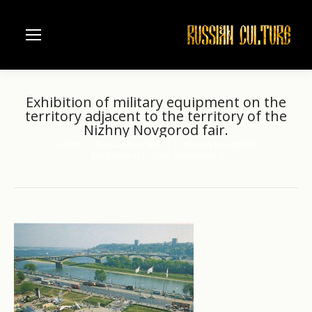
Exhibition of military equipment on the
territory adjacent to the territory of the
Nizhny Novgorod fair.
Home
Russian river Volga
Nizhniy Novgorod
You are here:
Exhibition of military equipment on…