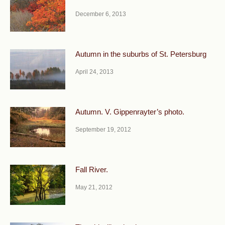
December 6, 2013
Autumn in the suburbs of St. Petersburg
April 24, 2013
Autumn. V. Gippenrayter’s photo.
September 19, 2012
Fall River.
May 21, 2012