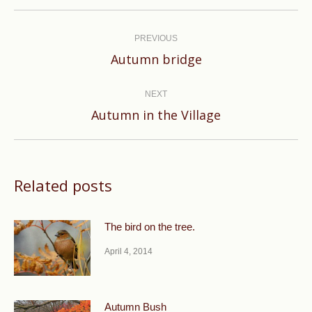
Post
navigation
PREVIOUS
Previous
Autumn bridge
post:
NEXT
Next
Autumn in the Village
post:
Related posts
The bird on the tree.
April 4, 2014
Autumn Bush