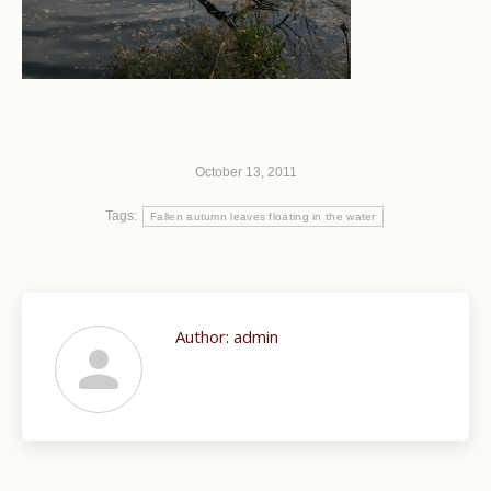
October 13, 2011
Tags:
Fallen autumn leaves floating in the water
Author:
admin