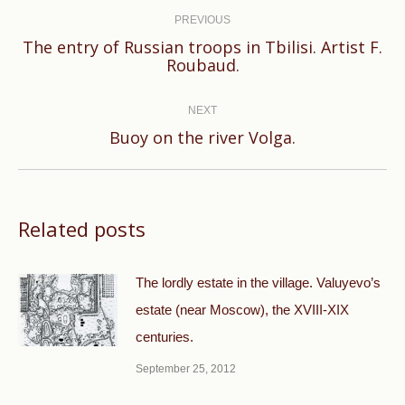
navigation
PREVIOUS
The entry of Russian troops in Tbilisi. Artist F.
Previous
Roubaud.
post:
NEXT
Next
Buoy on the river Volga.
post:
Related posts
The lordly estate in the village. Valuyevo’s
estate (near Moscow), the XVIII-XIX
centuries.
September 25, 2012