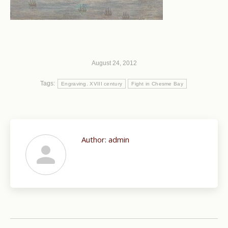
August 24, 2012
Tags:
Engraving. XVIII century
Fight in Chesme Bay
Author:
admin
Post