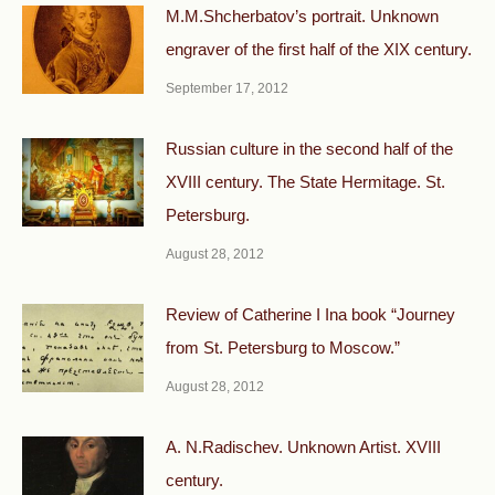
M.M.Shcherbatov’s portrait. Unknown
engraver of the first half of the XIX century.
September 17, 2012
Russian culture in the second half of the
XVIII century. The State Hermitage. St.
Petersburg.
August 28, 2012
Review of Catherine I Ina book “Journey
from St. Petersburg to Moscow.”
August 28, 2012
A. N.Radischev. Unknown Artist. XVIII
century.