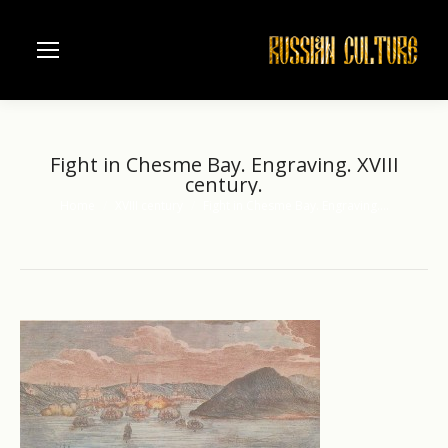
Fight in Chesme Bay. Engraving. XVIII
century.
Home
XVIII century
Fight in Chesme Bay. Engraving.…
You are here: