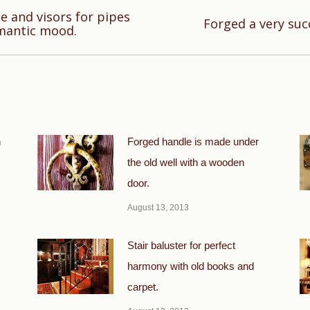
 and visors for pipes
Next
Forged a very suc
omantic mood.
post:
n
Forged handle is made under
the old well with a wooden
door.
August 13, 2013
Stair baluster for perfect
harmony with old books and
carpet.