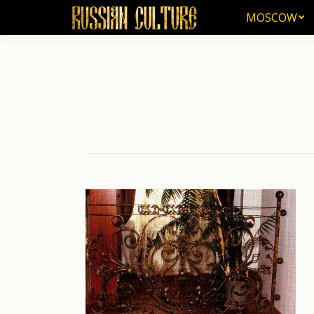
MOSCOW
MOSCOW