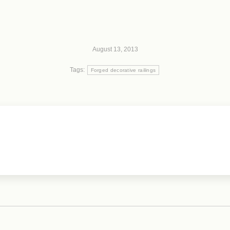
August 13, 2013
Tags:
Forged decorative railings