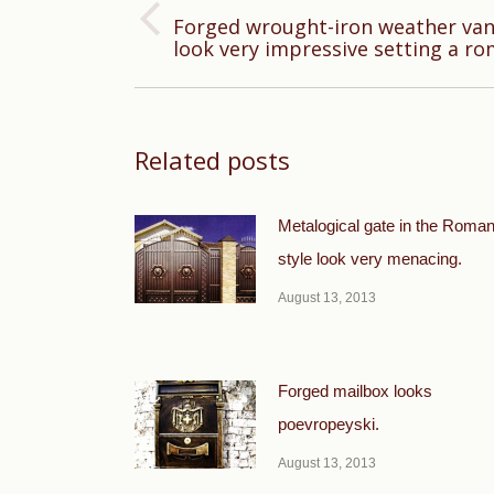
Forged wrought-iron weather vane
Previous
look very impressive setting a r
post:
Related posts
Metalogical gate in the Roma
style look very menacing.
August 13, 2013
Forged mailbox looks
poevropeyski.
August 13, 2013