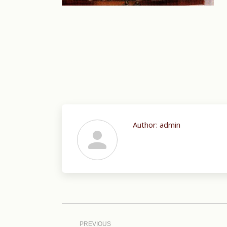
Author:
admin
Post
navigation
PREVIOUS