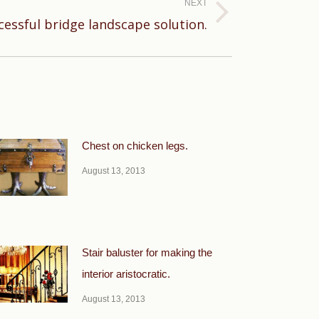
NEXT
cessful bridge landscape solution.
Chest on chicken legs.
August 13, 2013
Stair baluster for making the
interior aristocratic.
August 13, 2013