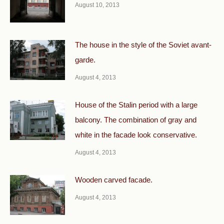
August 10, 2013
The house in the style of the Soviet avant-
garde.
August 4, 2013
House of the Stalin period with a large
balcony. The combination of gray and
white in the facade look conservative.
August 4, 2013
Wooden carved facade.
August 4, 2013