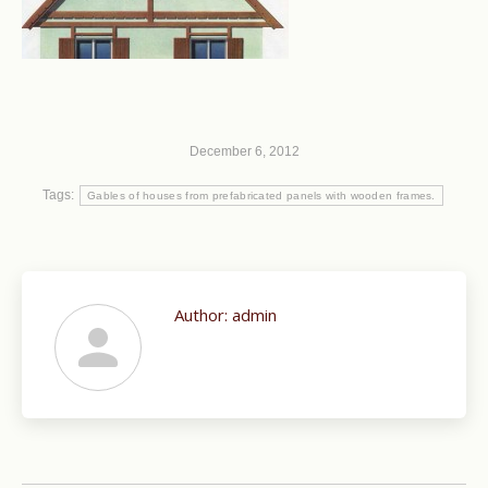
December 6, 2012
Tags:
Gables of houses from prefabricated panels with wooden frames.
Author:
admin