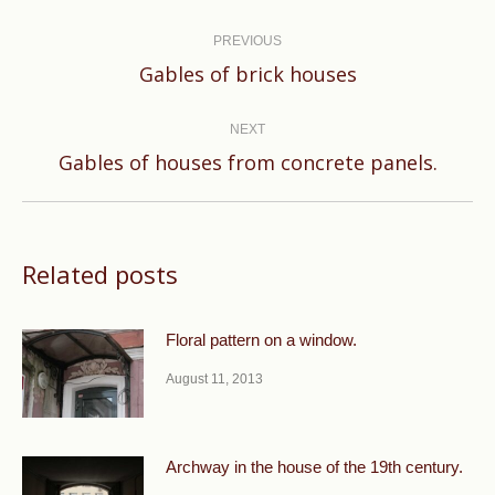
Post
navigation
PREVIOUS
Previous
Gables of brick houses
post:
NEXT
Next
Gables of houses from concrete panels.
post:
Related posts
Floral pattern on a window.
August 11, 2013
Archway in the house of the 19th century.