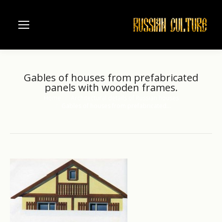
Gables of houses from prefabricated
panels with wooden frames.
Home
Architectural details of Russian houses
You are here:
Gables of houses from prefabricated…