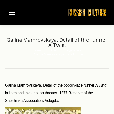
Galina Mamrovskaya, Detail of the runner
A Twig.
Home
Folk art
Vologda lace
You are here:
Galina Mamrovskaya, Detail of the…
Galina Mamrovskaya, Detail of the bobbin-lace runner
A Twig
in linen and thick cotton threads. 1977 Reserve of the
Snezhinka Association, Vologda.