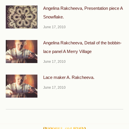
Angelina Rakcheeva, Presentation piece A
Snowflake.
June 17, 2010
Angelina Rakcheeva, Detail of the bobbin-
lace panel A Merry Village
June 17, 2010
Lace maker A. Rakcheeva.
June 17, 2010