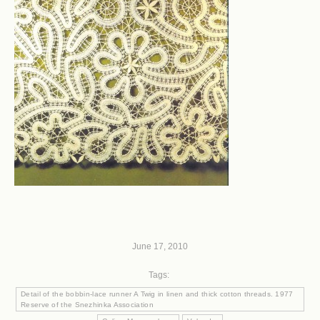
June 17, 2010
Tags:
Detail of the bobbin-lace runner A Twig in linen and thick cotton threads. 1977
Reserve of the Snezhinka Association