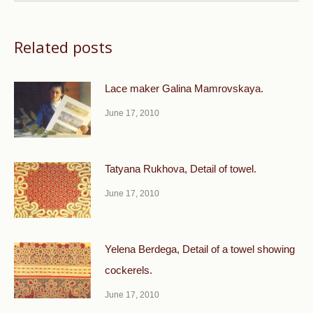
Related posts
Lace maker Galina Mamrovskaya.
June 17, 2010
Tatyana Rukhova, Detail of towel.
June 17, 2010
Yelena Berdega, Detail of a towel showing
cockerels.
June 17, 2010