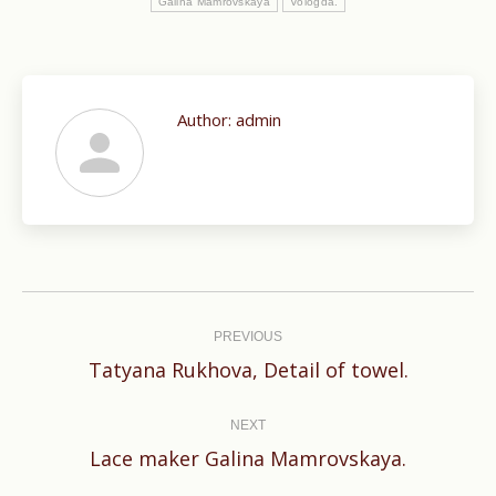
Galina Mamrovskaya
Vologda.
Author:
admin
Post
navigation
PREVIOUS
Previous
Tatyana Rukhova, Detail of towel.
post:
NEXT
Next
Lace maker Galina Mamrovskaya.
post: