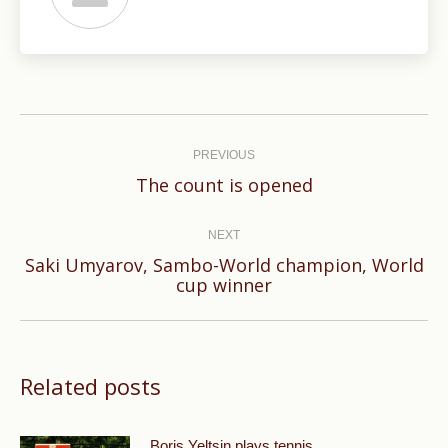
Post
navigation
PREVIOUS
Previous
The count is opened
post:
NEXT
Saki Umyarov, Sambo-World champion, World
Next
cup winner
post:
Related posts
Boris Yeltsin plays tennis.