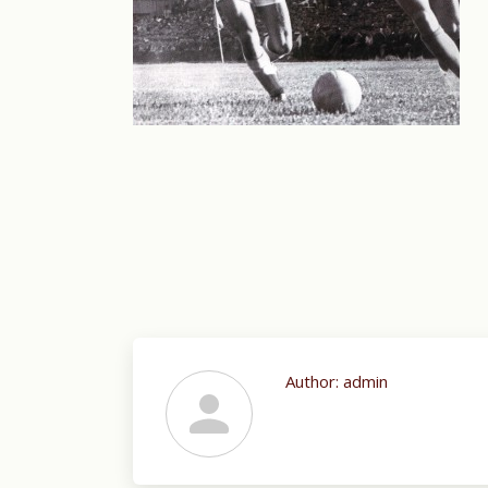
Author:
admin