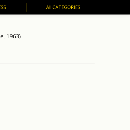
ESS
All CATEGORIES
SS
All CATEGORIES
e, 1963)