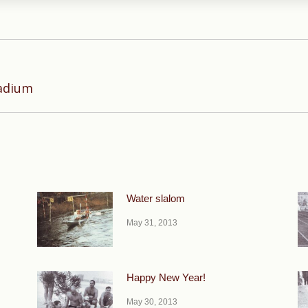
Next
tadium
post:
Water slalom
May 31, 2013
Happy New Year!
May 30, 2013