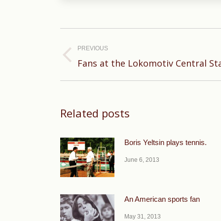
Post
navigation
PREVIOUS
Previous
Fans at the Lokomotiv Central S
post:
Related posts
Boris Yeltsin plays tennis.
June 6, 2013
An American sports fan
May 31, 2013