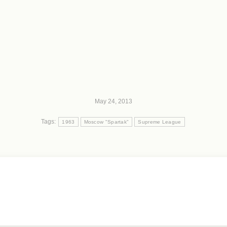
May 24, 2013
Tags:
1963
Moscow "Spartak"
Supreme League