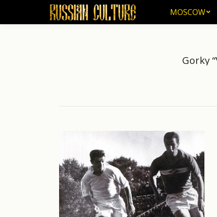
MOSCOW
MOSCOW
Gorky “