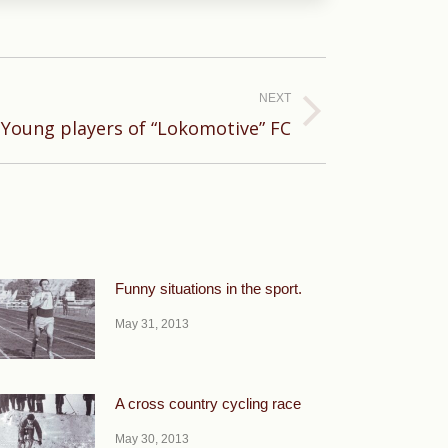
NEXT
Young players of “Lokomotive” FC
Funny situations in the sport.
May 31, 2013
A cross country cycling race
May 30, 2013