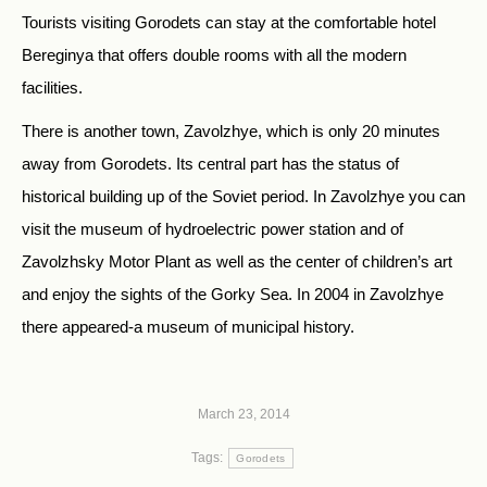
Tourists visiting Gorodets can stay at the comfortable hotel
Bereginya that offers double rooms with all the modern
facilities.
There is another town, Zavolzhye, which is only 20 minutes
away from Gorodets. Its central part has the status of
historical building up of the Soviet period. In Zavolzhye you can
visit the museum of hydroelectric power station and of
Zavolzhsky Motor Plant as well as the center of children’s art
and enjoy the sights of the Gorky Sea. In 2004 in Zavolzhye
there appeared-a museum of municipal history.
March 23, 2014
Tags:
Gorodets