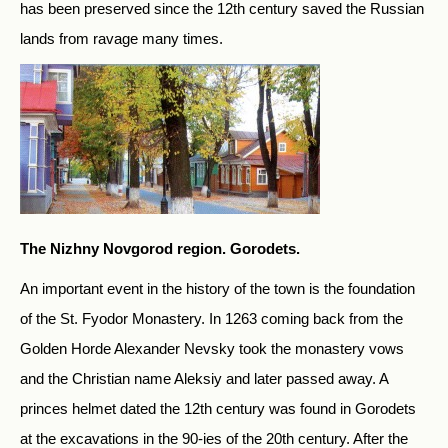
has been preserved since the 12th century saved the Russian
lands from ravage many times.
The Nizhny Novgorod region. Gorodets.
An important event in the history of the town is the foundation
of the St. Fyodor Monastery. In 1263 coming back from the
Golden Horde Alexander Nevsky took the monastery vows
and the Christian name Aleksiy and later passed away. A
princes helmet dated the 12th century was found in Gorodets
at the excavations in the 90-ies of the 20th century. After the