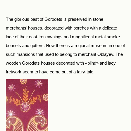
The glorious past of Gorodets is preserved in stone
merchants’ houses, decorated with porches with a delicate
lace of their cast-iron awnings and magnificent metal smoke
bonnets and gutters. Now there is a regional museum in one of
such mansions that used to belong to merchant Oblayev. The
wooden Gorodets houses decorated with «blind» and lacy
fretwork seem to have come out of a fairy-tale.