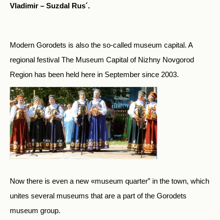
Vladimir – Suzdal Rus´.
Modern Gorodets is also the so-called museum capital. A
regional festival The Museum Capital of Nizhny Novgorod
Region has been held here in September since 2003.
Now there is even a new «museum quarter” in the town, which
unites several museums that are a part of the Gorodets
museum group.