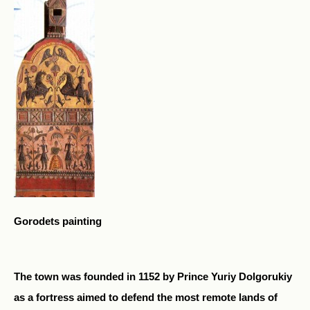
Gorodets painting
The town was founded in 1152 by Prince Yuriy Dolgorukiy
as a fortress aimed to defend the most remote lands of