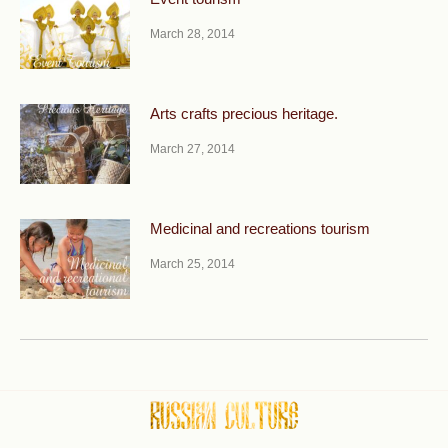
March 28, 2014
Arts crafts precious heritage.
March 27, 2014
Medicinal and recreations tourism
March 25, 2014