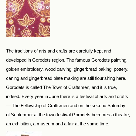
The traditions of arts and crafts are carefully kept and
developed in Gorodets region. The famous Gorodets painting,
golden embroidery, wood carving, gingerbread baking, pottery,
caning and gingerbread plate making are still flourishing here.
Gorodets is called The Town of Craftsmen, and it is true,
indeed. Every year in June there is a festival of arts and crafts
— The Fellowship of Craftsmen and on the second Saturday
of September at the town festival Gorodets becomes a theatre,
an exhibition, a museum and a fair at the same time.