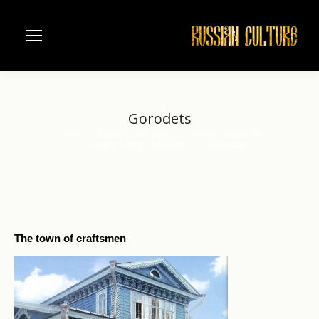
Gorodets
Home
Russian river Volga
Nizhniy Novgorod
You are here:
Nizhny Novgorod region
Gorodets
The town of craftsmen