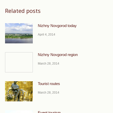
Related posts
Nizhny Novgorod today
April 4, 2014
Nizhny Novgorod region
March 28, 2014
Tourist routes
March 28, 2014
Event tourism