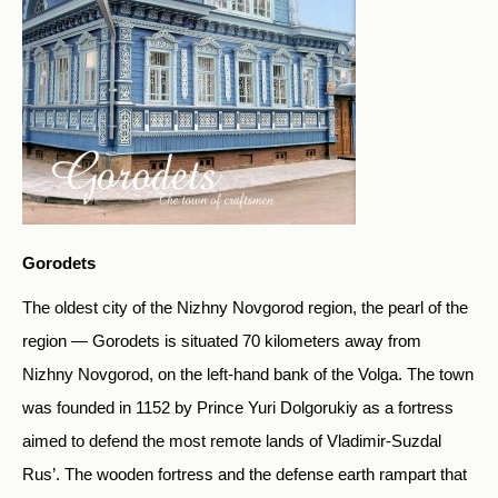
Gorodets
The oldest city of the Nizhny Novgorod region, the pearl of the
region — Gorodets is situated 70 kilometers away from
Nizhny Novgorod, on the left-hand bank of the Volga. The town
was founded in 1152 by Prince Yuri Dolgorukiy as a fortress
aimed to defend the most remote lands of Vladimir-Suzdal
Rus’. The wooden fortress and the defense earth rampart that