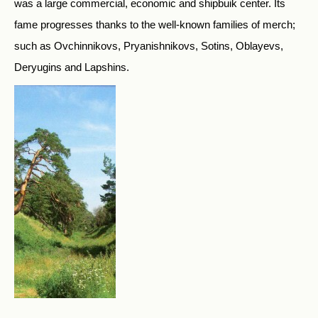
was a large commercial, economic and shipbuik center. Its
fame progresses thanks to the well-known families of merch;
such as Ovchinnikovs, Pryanishnikovs, Sotins, Oblayevs,
Deryugins and Lapshins.