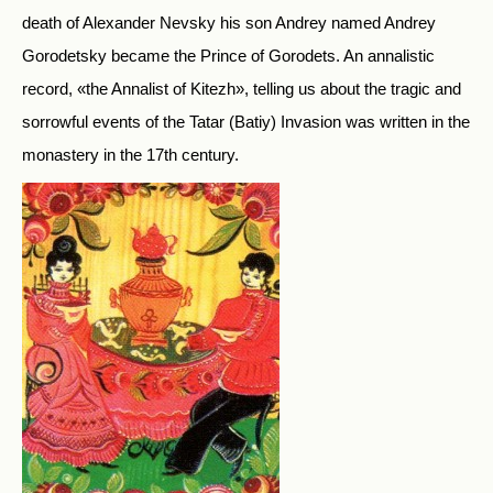
death of Alexander Nevsky his son Andrey named Andrey
Gorodetsky became the Prince of Gorodets. An annalistic
record, «the Annalist of Kitezh», telling us about the tragic and
sorrowful events of the Tatar (Batiy) Invasion was written in the
monastery in the 17th century.