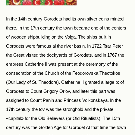
In the 14th century Gorodets had its own silver coins minted
there. In the 17th century the town became one of the centers
of wooden shipbuilding on the Volga. The ships built in
Gorodets were famous al the river basin. In 1722 Tsar Peter
the Great visited the dockyards of Gorodets, and in 1767 the
empress Catherine II was present at the ceremony of the
consecration of the Church of the Feodorovska Theotokos
(Our Lady of St. Theodore). Catherine II granted a large p; of
Gorodets to Count Grigory Orlov, and later this part was
assigned to Count Panin and Princess Volkonskaya. In the
17th century the tov was the stronghold and the private
«capital» for the Old Believers (or Old Ritualists). The 19th
century was the Golden Age for Gorodet At that time the town