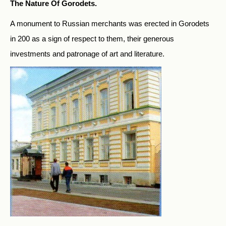
The Nature Of Gorodets.
A monument to Russian merchants was erected in Gorodets
in 200 as a sign of respect to them, their generous
investments and patronage of art and literature.