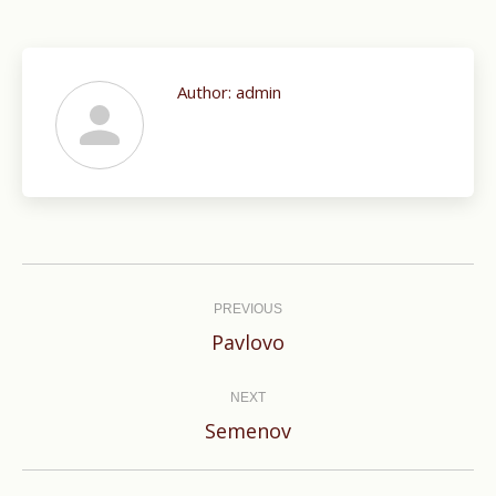
Author:
admin
Post
navigation
PREVIOUS
Previous
Pavlovo
post:
NEXT
Next
Semenov
post: