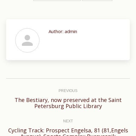
Author:
admin
Post
navigation
PREVIOUS
The Bestiary, now preserved at the Saint
Previous
Petersburg Public Library
post:
NEXT
Cycling Track: Prospect Engelsa, 81 (81,Engels
Next