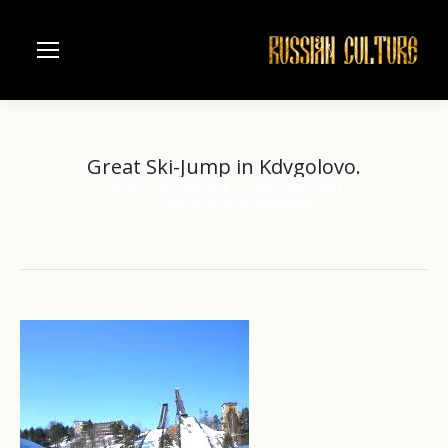
Great Ski-Jump in Kdvgolovo.
Home
Architecture
Saint Petersburg
You are here:
Great Ski-Jump in Kdvgolovo.