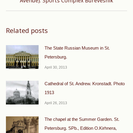
Avenue). Sports Complex Burevesnik
post:
Related posts
The State Russian Museum in St.
Petersburg.
April 30, 2013
Cathedral of St. Andrew. Kronstadt. Photo
1913
April 26, 2013
The chapel at the Summer Garden. St.
Petersburg. SPb., Edition O.Kirhnera,