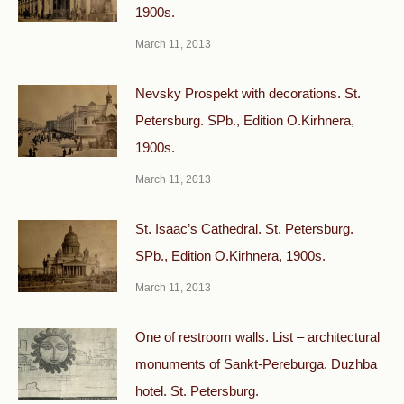
1900s.
March 11, 2013
Nevsky Prospekt with decorations. St.
Petersburg. SPb., Edition O.Kirhnera,
1900s.
March 11, 2013
St. Isaac’s Cathedral. St. Petersburg.
SPb., Edition O.Kirhnera, 1900s.
March 11, 2013
One of restroom walls. List – architectural
monuments of Sankt-Pereburga. Duzhba
hotel. St. Petersburg.