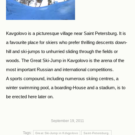
Kavgolovo is a picturesque village near Saint Petersburg. It is
a favourite place for skiers who prefer thrilling descents down-
hill and ski-jumps to unhurried sliding through the fields or
woods. The Great Ski-Jump in Kavgolovo is the arena of the
most important Russian and international competitions.
A sports compound, including numerous skiing centres, a
winter swimming pool, a boarding-House and a stadium, is to
be erected here later on.
September 19, 2011
Tags:
Great Ski-Jump in Kdvgolovo
Saint-Petersburg.