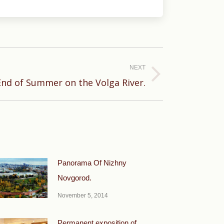
NEXT
nd of Summer on the Volga River.
Panorama Of Nizhny
Novgorod.
November 5, 2014
Permanent exposition of