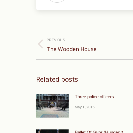
Post
navigation
PREVIOUS
Previous
The Wooden House
post:
Related posts
Three police officers
May 1, 2015
Ballet Of Gyor (Hungary).