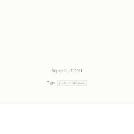
September 7, 2011
Tags:
Gulls on the river