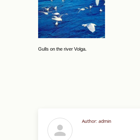
Gulls on the river Volga.
Author:
admin