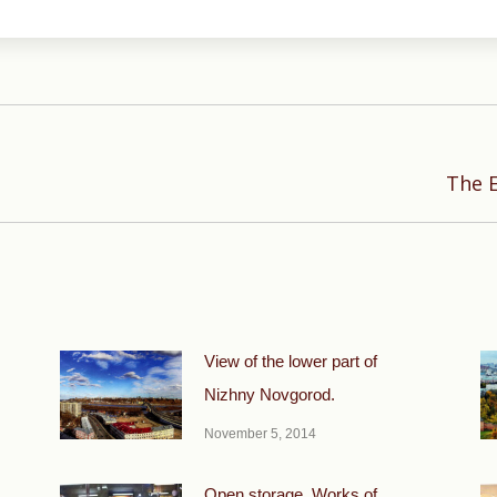
Next
The E
post:
View of the lower part of
Nizhny Novgorod.
November 5, 2014
Open storage. Works of