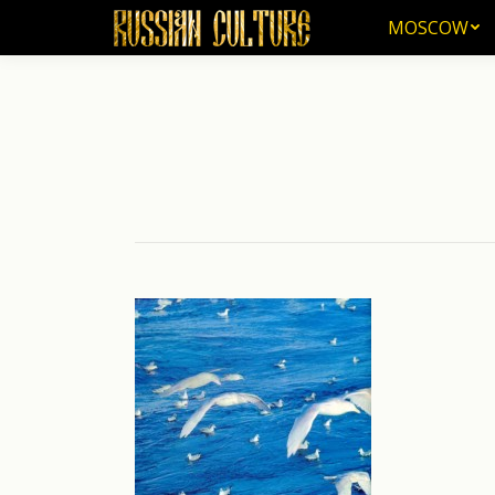
MOSCOW
MOSCOW