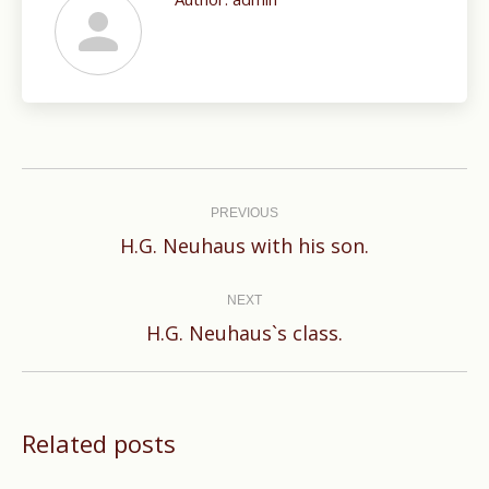
Post
navigation
PREVIOUS
Previous
H.G. Neuhaus with his son.
post:
NEXT
Next
H.G. Neuhaus`s class.
post:
Related posts