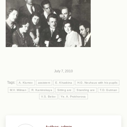
July 7, 2010
Tags:
A. Klumov
assistent
E. Khaskina
H.G. Neuhaus with his pupils
M.V. Milman
R. Kaminskaya
Sitting are
Standing are
T.D. Gutman
V.S. Belov
Ye. A. Prokhorova
Author:
admin