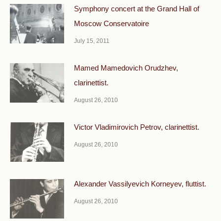
Symphony concert at the Grand Hall of
Moscow Conservatoire
July 15, 2011
Mamed Mamedovich Orudzhev,
clarinettist.
August 26, 2010
Victor Vladimirovich Petrov, clarinettist.
August 26, 2010
Alexander Vassilyevich Korneyev, fluttist.
August 26, 2010