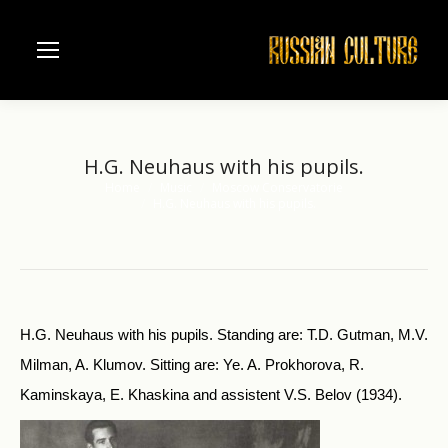
H.G. Neuhaus with his pupils.
Home
Music
Moscow Conservatorie
You are here:
H.G. Neuhaus with his pupils.
H.G. Neuhaus with his pupils. Standing are: T.D. Gutman, M.V.
Milman, A. Klumov. Sitting are: Ye. A. Prokhorova, R.
Kaminskaya, E. Khaskina and assistent V.S. Belov (1934).