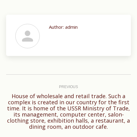
Author:
admin
Post
navigation
PREVIOUS
House of wholesale and retail trade. Such a
complex is created in our country for the first
time. It is home of the USSR Ministry of Trade,
Previous
its management, computer center, salon-
post:
clothing store, exhibition halls, a restaurant, a
dining room, an outdoor cafe.