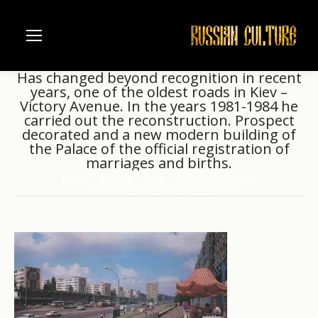
Has changed beyond recognition in recent
years, one of the oldest roads in Kiev –
Victory Avenue. In the years 1981-1984 he
carried out the reconstruction. Prospect
decorated and a new modern building of
the Palace of the official registration of
marriages and births.
Home
Ukraine
Kiev
Architecture of Kiev.
You are here:
Has changed beyond recognition in…