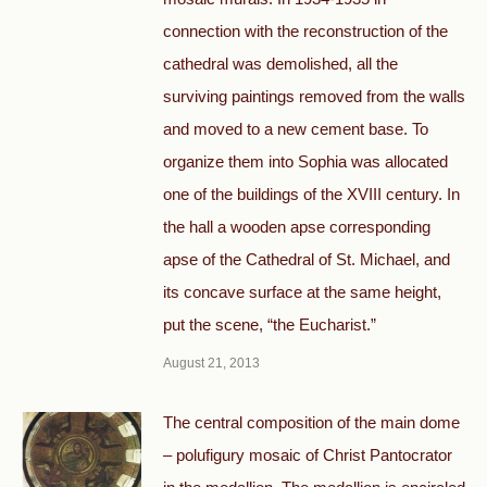
connection with the reconstruction of the
cathedral was demolished, all the
surviving paintings removed from the walls
and moved to a new cement base. To
organize them into Sophia was allocated
one of the buildings of the XVIII century. In
the hall a wooden apse corresponding
apse of the Cathedral of St. Michael, and
its concave surface at the same height,
put the scene, “the Eucharist.”
August 21, 2013
The central composition of the main dome
– polufigury mosaic of Christ Pantocrator