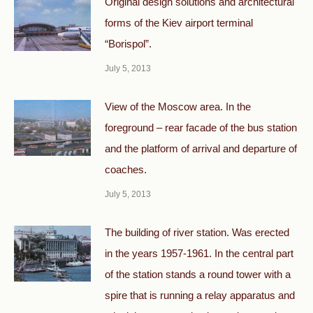
Original design solutions and architectural
forms of the Kiev airport terminal
“Borispol”.
July 5, 2013
View of the Moscow area. In the
foreground – rear facade of the bus station
and the platform of arrival and departure of
coaches.
July 5, 2013
The building of river station. Was erected
in the years 1957-1961. In the central part
of the station stands a round tower with a
spire that is running a relay apparatus and