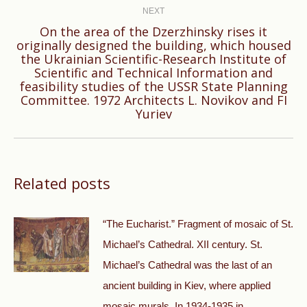
NEXT
On the area of ​​the Dzerzhinsky rises it
originally designed the building, which housed
the Ukrainian Scientific-Research Institute of
Next
Scientific and Technical Information and
feasibility studies of the USSR State Planning
post:
Committee. 1972 Architects L. Novikov and FI
Yuriev
Related posts
“The Eucharist.” Fragment of mosaic of St.
Michael’s Cathedral. XII century. St.
Michael’s Cathedral was the last of an
ancient building in Kiev, where applied
mosaic murals. In 1934-1935 in