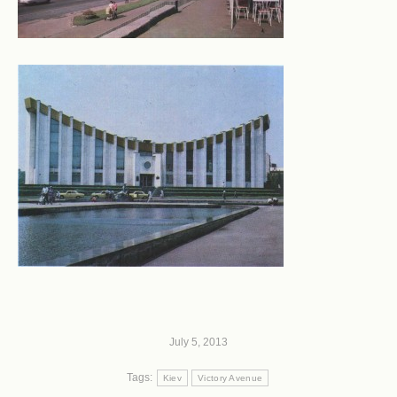
July 5, 2013
Tags:
Kiev
Victory Avenue