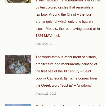
in the medallion. The medallion is encircled
by ten colored circles that resemble a
rainbow. Around the Christ – the four
archangels, of which only one figure in
blue – Mosaic, the rest having added oil in
1884 MAVrubel.
August 21, 2013
The world-famous monument of history,
architecture and monumental painting of
the first half of the XI century – Saint
Sophia Cathedral. Its name comes from
the Greek word “sophia” – “wisdom.”
August 21, 2013