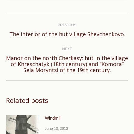
Post
navigation
PREVIOUS
Previous
The interior of the hut village Shevchenkovo​​.
post:
NEXT
Manor on the north Cherkasy: hut in the village
Next
of Khreschatyk (18th century) and “Komora”
Sela Moryntsi of the 19th century.
post:
Related posts
Windmill
June 13, 2013