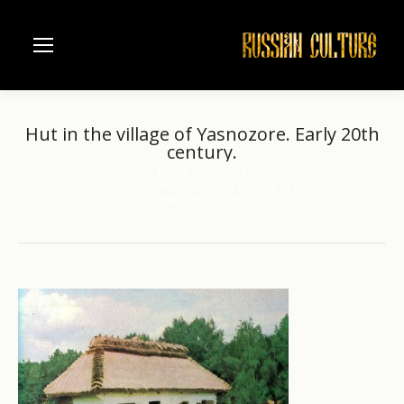
Hut in the village of Yasnozore. Early 20th
century.
Home
Ukraine
You are here:
Museum of Folk Architecture and Life of Ukraine
Hut in the village of…