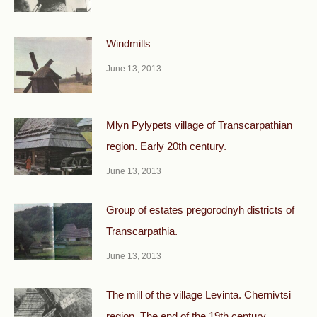
Windmills
June 13, 2013
Mlyn Pylypets village of Transcarpathian
region. Early 20th century.
June 13, 2013
Group of estates pregorodnyh districts of
Transcarpathia.
June 13, 2013
The mill of the village Levinta. Chernivtsi
region. The end of the 19th century.