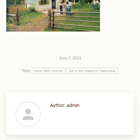
June 7, 2013
Tags:
Early 20th century.
Hut in the village of Yasnozore
Author:
admin