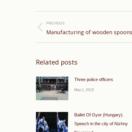
Post
navigation
PREVIOUS
Previous
Manufacturing of wooden spoons
post:
Related posts
Three police officers
May 1, 2015
Ballet Of Gyor (Hungary).
Speech in the city of Nizhny