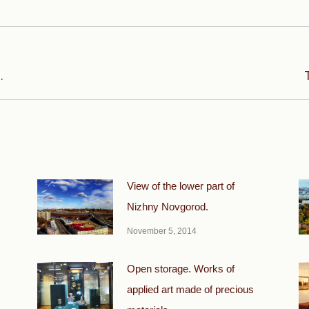
Next
.
post:
View of the lower part of
Nizhny Novgorod.
November 5, 2014
Open storage. Works of
applied art made of precious