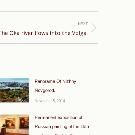
NEXT
The Oka river flows into the Volga.
Panorama Of Nizhny
Novgorod.
November 5, 2014
Permanent exposition of
Russian painting of the 19th