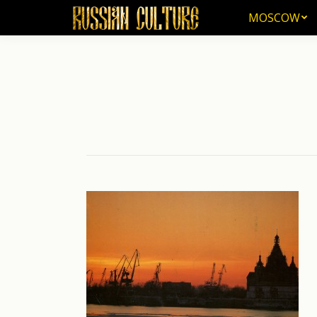
MOSCOW
MOSCOW