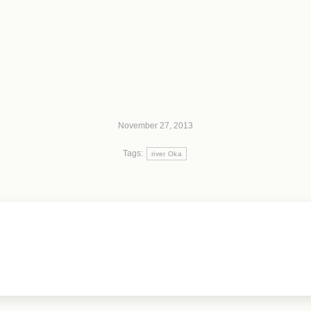
November 27, 2013
Tags:
river Oka