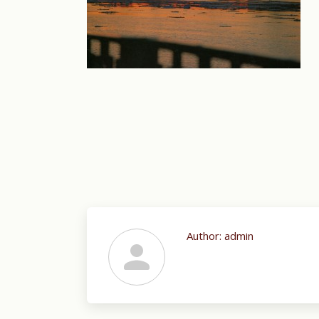
Author:
admin