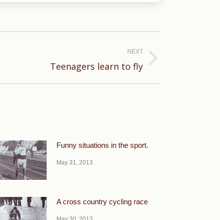
NEXT
Teenagers learn to fly
Funny situations in the sport.
May 31, 2013
A cross country cycling race
May 30, 2013