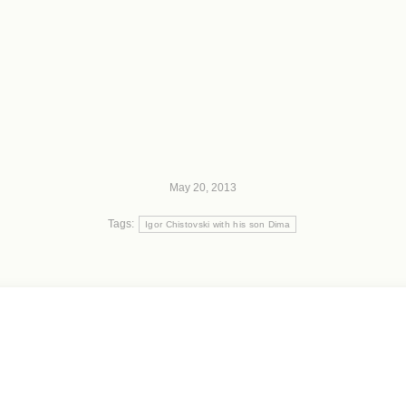
May 20, 2013
Tags:
Igor Chistovski with his son Dima