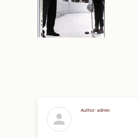
Author:
admin