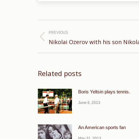
Post
navigation
PREVIOUS
Previous
Nikolai Ozerov with his son Nikol
post:
Related posts
Boris Yeltsin plays tennis.
June 6, 2013
An American sports fan
May 31, 2013