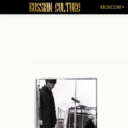
MOSCOW
MOSCOW