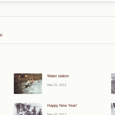
Next
ai
post:
Water slalom
May 31, 2013
Happy New Year!
May 30, 2013