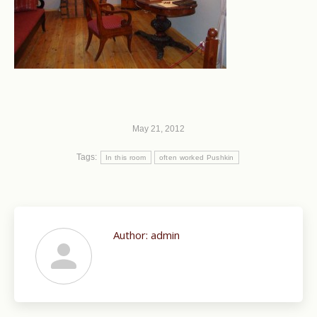
May 21, 2012
Tags:
In this room
often worked Pushkin
Author:
admin