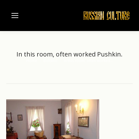
In this room, often worked Pushkin.
Home
Boldino
In this room, often worked…
You are here: