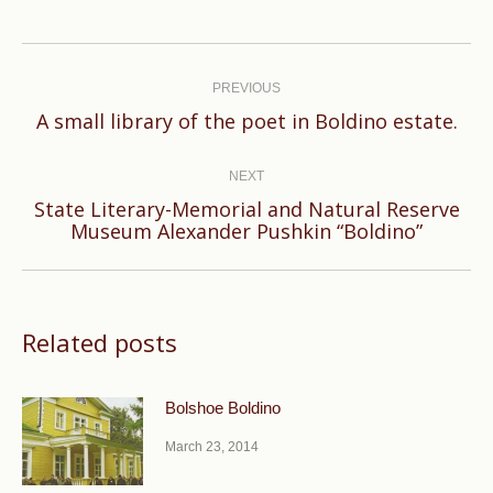
Post
navigation
PREVIOUS
Previous
A small library of the poet in Boldino estate.
post:
NEXT
State Literary-Memorial and Natural Reserve
Next
Museum Alexander Pushkin “Boldino”
post:
Related posts
Bolshoe Boldino
March 23, 2014