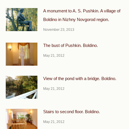
A monument to A. S. Pushkin. A village of
Boldino in Nizhny Novgorod region.
November 23, 2013
The bust of Pushkin. Boldino.
May 21, 2012
View of the pond with a bridge. Boldino.
May 21, 2012
Stairs to second floor. Boldino.
May 21, 2012