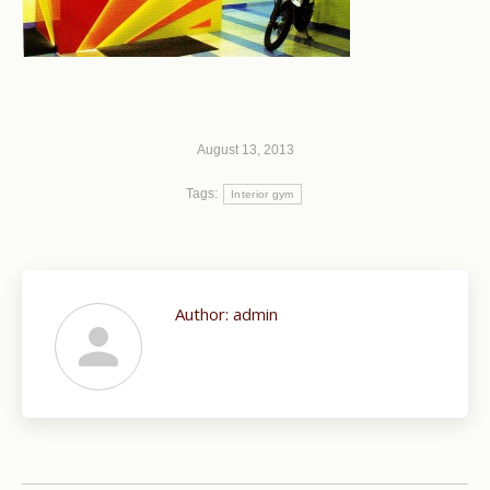
August 13, 2013
Tags:
Interior gym
Author:
admin