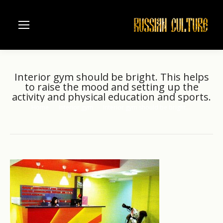
Interior gym should be bright. This helps
to raise the mood and setting up the
activity and physical education and sports.
Home
Interior gym
Interior gym should be bright.…
You are here: