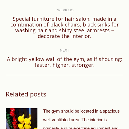
Post
navigation
PREVIOUS
Special furniture for hair salon, made in a
combination of black chairs, black sinks for
Previous
washing hair and shiny steel armrests –
post:
decorate the interior.
NEXT
A bright yellow wall of the gym, as if shouting:
Next
faster, higher, stronger.
post:
Related posts
The gym should be located in a spacious
well-ventilated area. The interior is
primarily a gym exercise equipment and