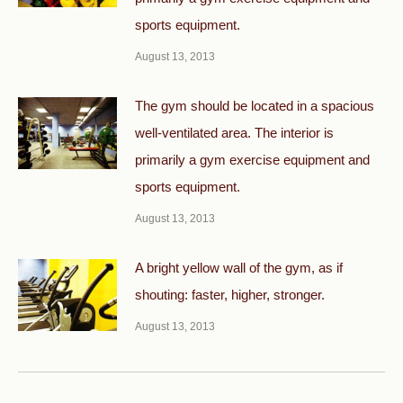
sports equipment.
August 13, 2013
The gym should be located in a spacious
well-ventilated area. The interior is
primarily a gym exercise equipment and
sports equipment.
August 13, 2013
A bright yellow wall of the gym, as if
shouting: faster, higher, stronger.
August 13, 2013