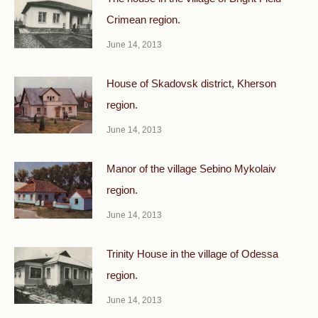
Crimean region.
June 14, 2013
House of Skadovsk district, Kherson
region.
June 14, 2013
Manor of the village Sebino Mykolaiv
region.
June 14, 2013
Trinity House in the village of Odessa
region.
June 14, 2013