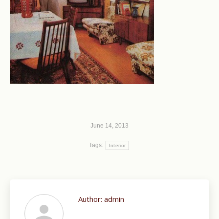
June 14, 2013
Tags:
Interior
Author:
admin