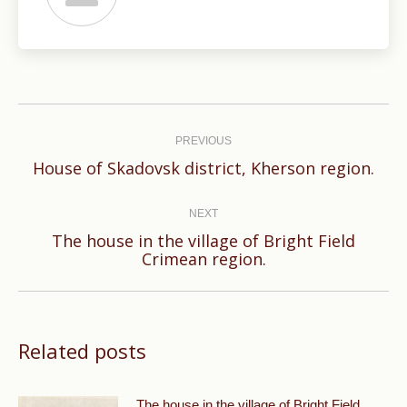
Post
navigation
PREVIOUS
Previous
House of Skadovsk district, Kherson region.
post:
NEXT
The house in the village of Bright Field
Next
Crimean region.
post:
Related posts
The house in the village of Bright Field