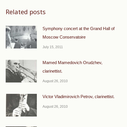
Related posts
Symphony concert at the Grand Hall of
Moscow Conservatoire
July 15, 2011
Mamed Mamedovich Orudzhev,
clarinettist.
August 26, 2010
Victor Vladimirovich Petrov, clarinettist.
August 26, 2010