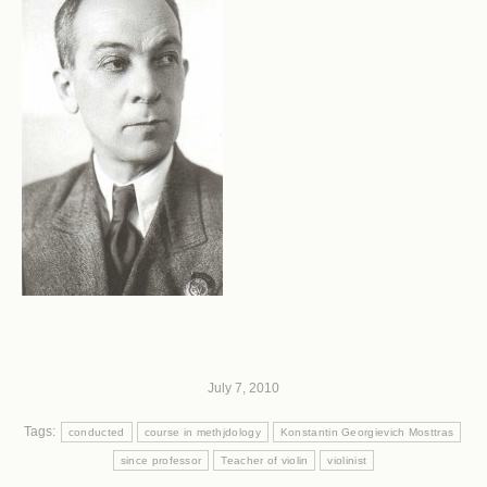
July 7, 2010
Tags:
conducted
course in methjdology
Konstantin Georgievich Mosttras
since professor
Teacher of violin
violinist