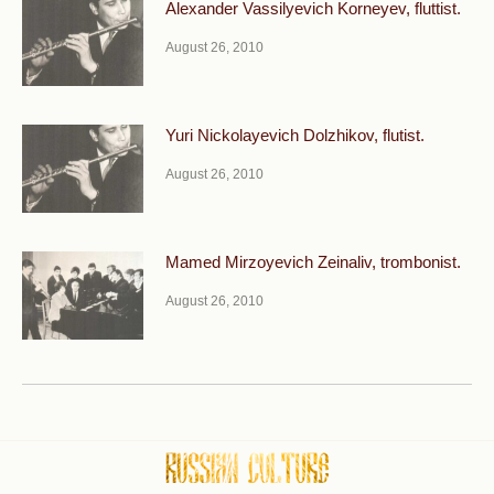
Alexander Vassilyevich Korneyev, fluttist.
August 26, 2010
Yuri Nickolayevich Dolzhikov, flutist.
August 26, 2010
Mamed Mirzoyevich Zeinaliv, trombonist.
August 26, 2010