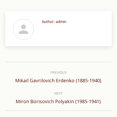
Author:
admin
Post
navigation
PREVIOUS
Previous
Mikail Gavrilovich Erdenko (1885-1940).
post:
NEXT
Next
Miron Borisovich Polyakin (1985-1941).
post: