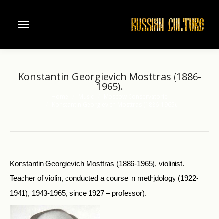
Konstantin Georgievich Mosttras (1886-
1965).
Home
Music
Moscow Conservatorie
You are here:
Konstantin Georgievich Mosttras (1886-1965).
Konstantin Georgievich Mosttras (1886-1965), violinist.
Teacher of violin, conducted a course in methjdology (1922-
1941), 1943-1965, since 1927 – professor).