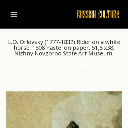
L.O. Orlovsky (1777-1832) Rider on a white
horse. 1808 Pastel on paper. 51,5 x38.
Nizhny Novgorod State Art Museum.
Home
Russian river Volga
Nizhniy Novgorod
You are here:
L.O. Orlovsky (1777-1832) Rider on…