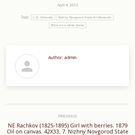
April 4, 2013
Tags:
L.O. Orlovsky
Nizhny Novgorod State Art Museum.
Rider on a white horse
Author:
admin
Post
navigation
PREVIOUS
NE Rachkov (1825-1895) Girl with berries. 1879
Previous
Oil on canvas. 42X33, 7. Nizhny Novgorod State