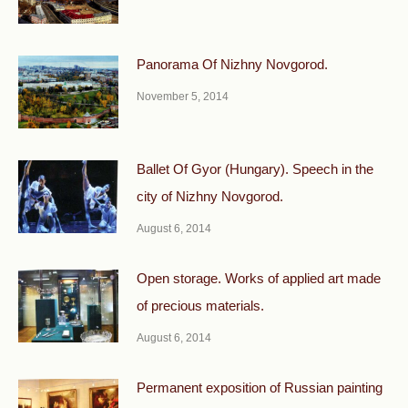
Panorama Of Nizhny Novgorod.
November 5, 2014
Ballet Of Gyor (Hungary). Speech in the
city of Nizhny Novgorod.
August 6, 2014
Open storage. Works of applied art made
of precious materials.
August 6, 2014
Permanent exposition of Russian painting