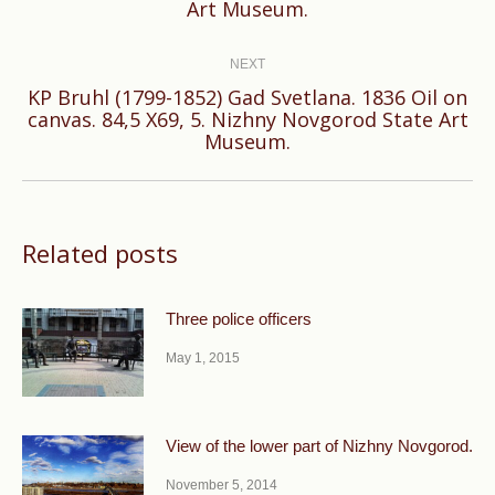
Art Museum.
post:
NEXT
KP Bruhl (1799-1852) Gad Svetlana. 1836 Oil on
Next
canvas. 84,5 X69, 5. Nizhny Novgorod State Art
Museum.
post:
Related posts
Three police officers
May 1, 2015
View of the lower part of Nizhny Novgorod.
November 5, 2014