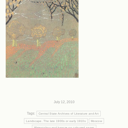
July 12, 2010
Tags:
Central State Archives of Literature and Art
Landscape. The late 1900s or early 1910s
Moscow
Watercolour and bronze on coloured paper