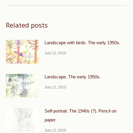
Related posts
Landscape with birds. The early 1950s.
July 12, 2010
Landscape. The early 1950s.
July 12, 2010
Self-portrait. The 1940s (?). Pencil on
paper.
July 12, 2010