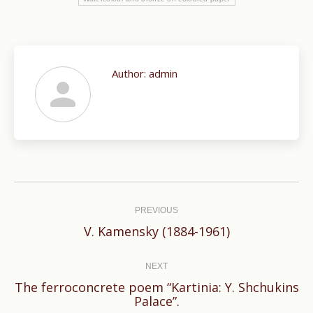
Author:
admin
Post
navigation
PREVIOUS
Previous
V. Kamensky (1884-1961)
post:
NEXT
The ferroconcrete poem “Kartinia: Y. Shchukins
Next
Palace”.
post: