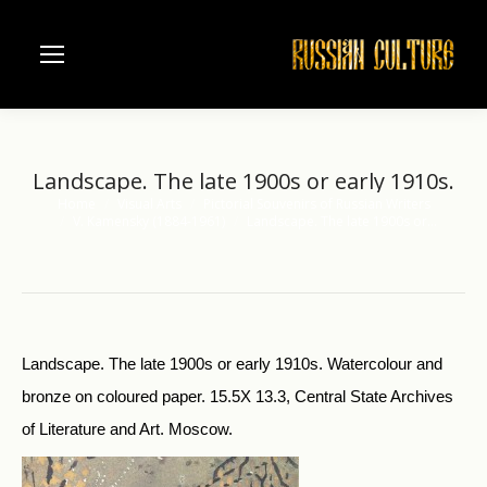
Landscape. The late 1900s or early 1910s.
Home
Visual Arts
Pictorial Souvenirs of Russian Writers
You are here:
V. Kamensky (1884-1961)
Landscape. The late 1900s or…
Landscape. The late 1900s or early 1910s. Watercolour and
bronze on coloured paper. 15.5X 13.3, Central State Archives
of Literature and Art. Moscow.