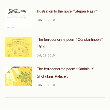
Illustration to the novel “Stepan Razin”.
July 12, 2010
The ferroconcrete poem “Constantinople”,
1914
July 12, 2010
The ferroconcrete poem “Kartinia: Y.
Shchukins Palace”.
July 12, 2010