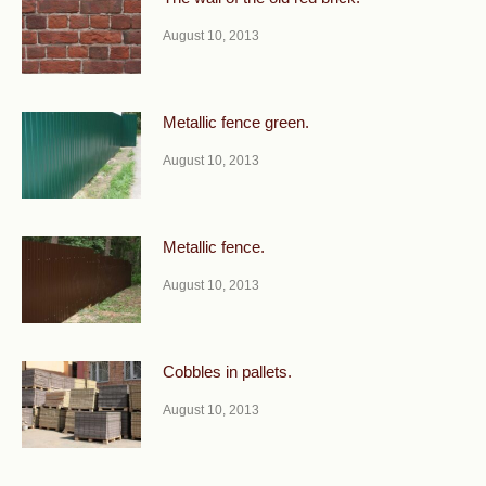
August 10, 2013
Metallic fence green.
August 10, 2013
Metallic fence.
August 10, 2013
Cobbles in pallets.
August 10, 2013