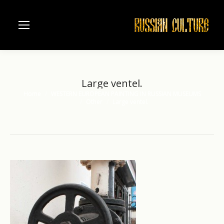
Large ventel.
Home
WESTERN EUROPEAN PAINTING IN RUSSIAN MUSEUMS
You are here:
Other
Large ventel.