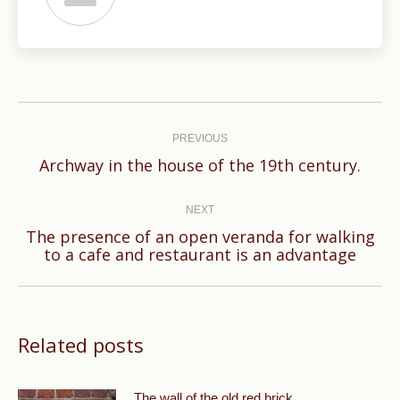
Post
navigation
PREVIOUS
Previous
Archway in the house of the 19th century.
post:
NEXT
The presence of an open veranda for walking
Next
to a cafe and restaurant is an advantage
post:
Related posts
The wall of the old red brick.