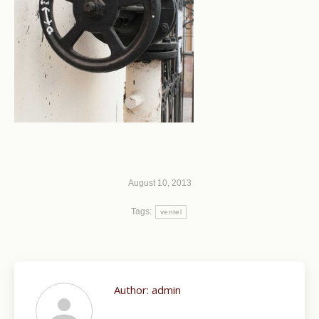
August 10, 2013
Tags:
ventel
Author:
admin