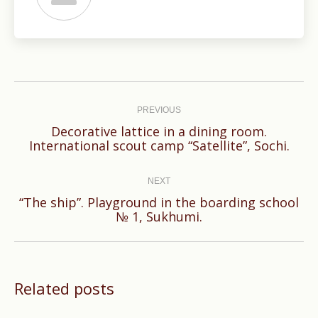
Post
navigation
PREVIOUS
Decorative lattice in a dining room.
Previous
International scout camp “Satellite”, Sochi.
post:
NEXT
“The ship”. Playground in the boarding school
Next
№ 1, Sukhumi.
post:
Related posts