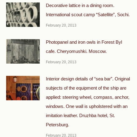
Decorative lattice in a dining room.
International scout camp “Satellite”, Sochi.
February 20, 2013
Photopanel and iron owls in Forest Byl
cafe. Cheryomushki. Moscow.
February 20, 2013
Interior design details of “sea bar”. Original
subjects of the equipment of the ship are
applied: steering wheel, compass, anchor,
windows. One wall is upholstered with an
imitation leather. Druzhba hotel, St.
Petersburg.
February 20, 2013