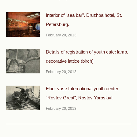
Interior of “sea bar”. Druzhba hotel, St.
Petersburg.
February 20, 2013
Details of registration of youth cafe: lamp,
decorative lattice (birch)
February 20, 2013
Floor vase International youth center
“Rostov Great”, Rostov Yaroslavl.
February 20, 2013