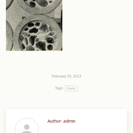
February 20, 2013
Tags:
Sochi
Author:
admin