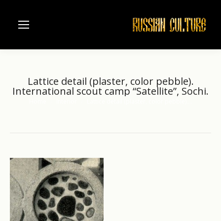
Lattice detail (plaster, color pebble).
International scout camp “Satellite”, Sochi.
Home
Interior
Lattice detail (plaster, color pebble).…
You are here: