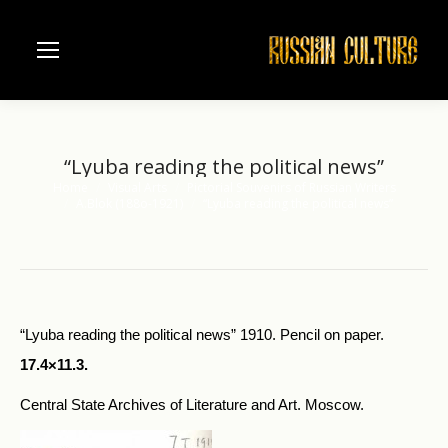
“Lyuba reading the political news”
Home
Visual Arts
Pictorial Souvenirs of Russian Writers
You are here:
A.Blok (188o-1921)
“Lyuba reading the political news”
“Lyuba reading the political news” 1910. Pencil on paper.
17.4×11.3.
Central State Archives of Literature and Art. Moscow.