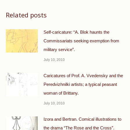
Related posts
Self-caricature: “A. Blok haunts the
Commissariats seeking exemption from
military service”.
July 10, 2010
Caricatures of Prof. A. Vvedensky and the
Peredvizhnilki artists; a typical peasant
woman of Brittany.
July 10, 2010
Izora and Bertran. Comical illustrations to
the drama “The Rose and the Cross”.