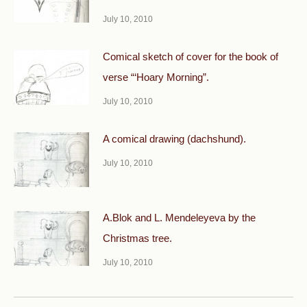
July 10, 2010
Comical sketch of cover for the book of
verse “‘Hoary Morning”.
July 10, 2010
A comical drawing (dachshund).
July 10, 2010
A.Blok and L. Mendeleyeva by the
Christmas tree.
July 10, 2010