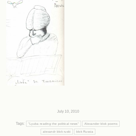
July 10, 2010
Tags:
"Lyuba reading the political news"
Alexander blok poems
alexandr blok ruski
blok Russia