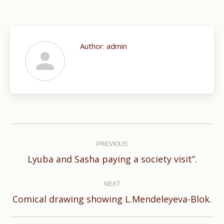
Author:
admin
Post
navigation
PREVIOUS
Previous
Lyuba and Sasha paying a society visit”.
post:
NEXT
Next
Comical drawing showing L.Mendeleyeva-Blok.
post: