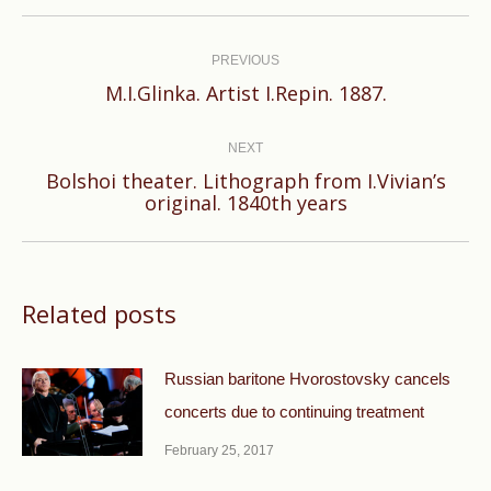
Post
navigation
PREVIOUS
Previous
M.I.Glinka. Artist I.Repin. 1887.
post:
NEXT
Bolshoi theater. Lithograph from I.Vivian’s
Next
original. 1840th years
post:
Related posts
Russian baritone Hvorostovsky cancels
concerts due to continuing treatment
February 25, 2017