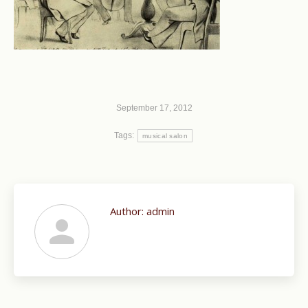
September 17, 2012
Tags:
musical salon
Author:
admin