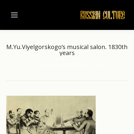
M.Yu.Viyelgorskogo’s musical salon. 1830th
years
Home
Music
You are here:
M.Yu.Viyelgorskogo’s musical salon. 1830th years