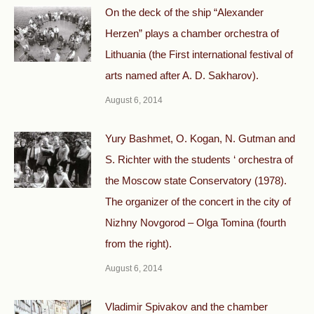
On the deck of the ship “Alexander
Herzen” plays a chamber orchestra of
Lithuania (the First international festival of
arts named after A. D. Sakharov).
August 6, 2014
Yury Bashmet, O. Kogan, N. Gutman and
S. Richter with the students ‘ orchestra of
the Moscow state Conservatory (1978).
The organizer of the concert in the city of
Nizhny Novgorod – Olga Tomina (fourth
from the right).
August 6, 2014
Vladimir Spivakov and the chamber