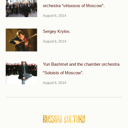
orchestra “virtuosos of Moscow”.
August 6, 2014
Sergey Krylov.
August 6, 2014
Yuri Bashmet and the chamber orchestra
“Soloists of Moscow”.
August 6, 2014