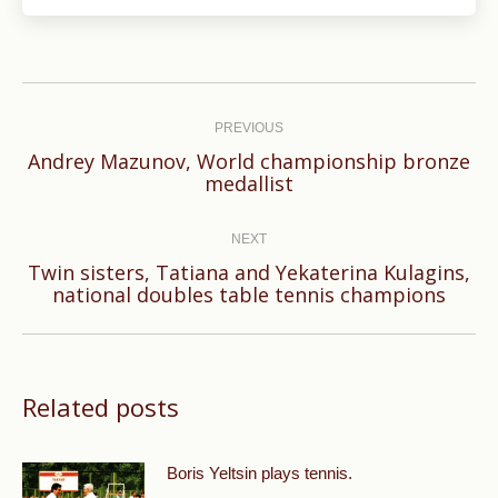
Post
navigation
PREVIOUS
Andrey Mazunov, World championship bronze
Previous
medallist
post:
NEXT
Twin sisters, Tatiana and Yekaterina Kulagins,
Next
national doubles table tennis champions
post:
Related posts
Boris Yeltsin plays tennis.