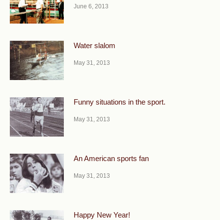
June 6, 2013
Water slalom
May 31, 2013
Funny situations in the sport.
May 31, 2013
An American sports fan
May 31, 2013
Happy New Year!