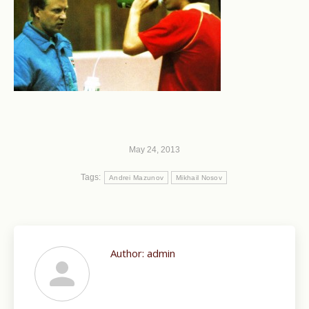
May 24, 2013
Tags:
Andrei Mazunov
Mikhail Nosov
Author:
admin