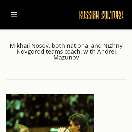
Mikhail Nosov, both national and Nizhny
Novgorod teams coach, with Andrei
Mazunov
Home
Russian sport
Mikhail Nosov, both national and…
You are here: